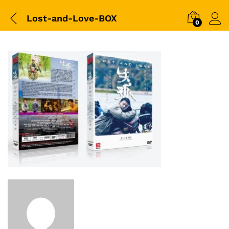
Lost-and-Love-BOX
0