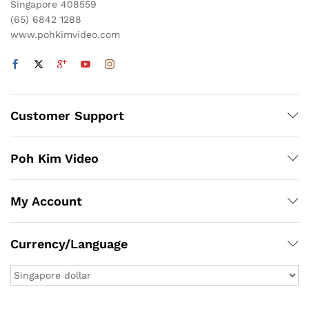
Singapore 408559
(65) 6842 1288
www.pohkimvideo.com
Customer Support
Poh Kim Video
My Account
Currency/Language