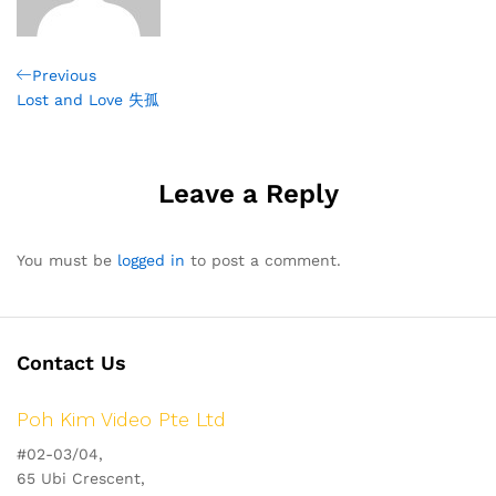
Post
Previous
Previous
Post
Lost and Love 失孤
navigation
Leave a Reply
You must be
logged in
to post a comment.
Contact Us
Poh Kim Video Pte Ltd
#02-03/04,
65 Ubi Crescent,