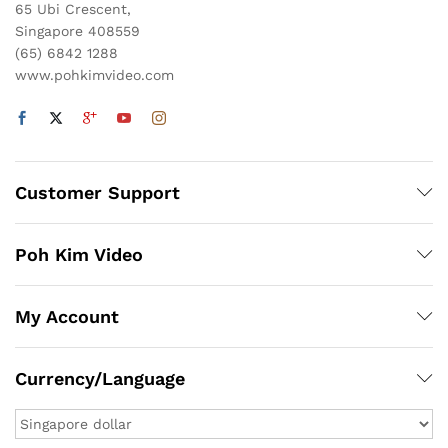
65 Ubi Crescent,
Singapore 408559
(65) 6842 1288
www.pohkimvideo.com
Customer Support
Poh Kim Video
My Account
Currency/Language