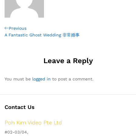
Post
Previous
Previous
Post
A Fantastic Ghost Wedding 非常婚事
navigation
Leave a Reply
You must be
logged in
to post a comment.
Contact Us
Poh Kim Video Pte Ltd
#02-03/04,