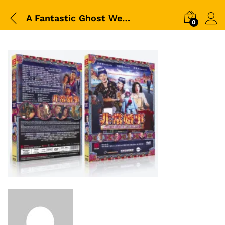
A Fantastic Ghost Wedding 非常婚事
0