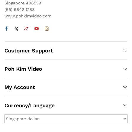
Singapore 408559
(65) 6842 1288
www.pohkimvideo.com
Customer Support
Poh Kim Video
My Account
Currency/Language