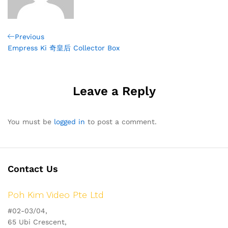
Post
Previous
Previous
Post
Empress Ki 奇皇后 Collector Box
navigation
Leave a Reply
You must be
logged in
to post a comment.
Contact Us
Poh Kim Video Pte Ltd
#02-03/04,
65 Ubi Crescent,