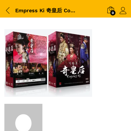
Empress Ki 奇皇后 Collector Box Korean Drama
0