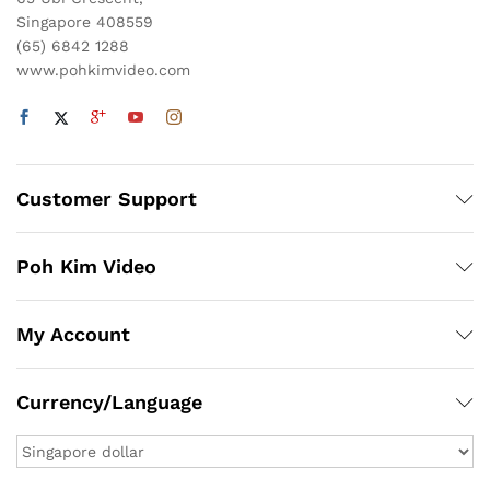
Singapore 408559
(65) 6842 1288
www.pohkimvideo.com
Customer Support
Poh Kim Video
My Account
Currency/Language