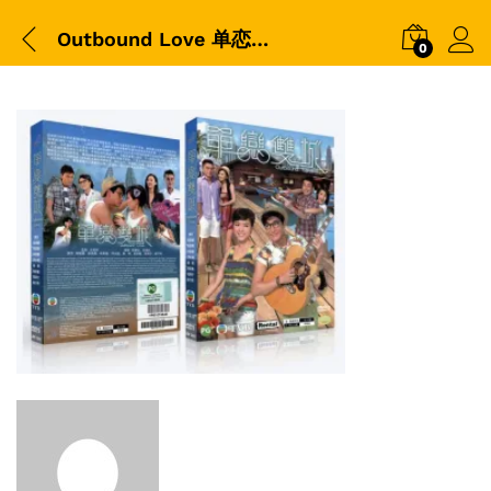
Outbound Love 单恋双城
0