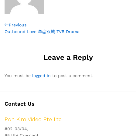
Post
Previous
Previous
Post
Outbound Love 单恋双城 TVB Drama
navigation
Leave a Reply
You must be
logged in
to post a comment.
Contact Us
Poh Kim Video Pte Ltd
#02-03/04,
65 Ubi Crescent,