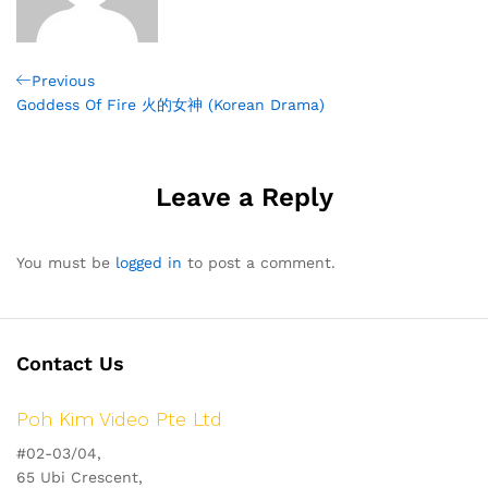
Post
Previous
Previous
Post
Goddess Of Fire 火的女神 (Korean Drama)
navigation
Leave a Reply
You must be
logged in
to post a comment.
Contact Us
Poh Kim Video Pte Ltd
#02-03/04,
65 Ubi Crescent,