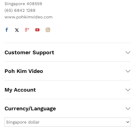
Singapore 408559
(65) 6842 1288
www.pohkimvideo.com
Customer Support
Poh Kim Video
My Account
Currency/Language