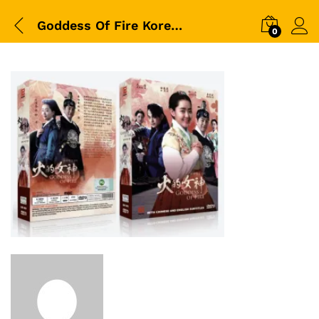
Goddess Of Fire Korean Drama
0