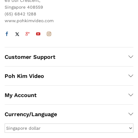
65 Ubi Crescent,
Singapore 408559
(65) 6842 1288
www.pohkimvideo.com
Customer Support
Poh Kim Video
My Account
Currency/Language