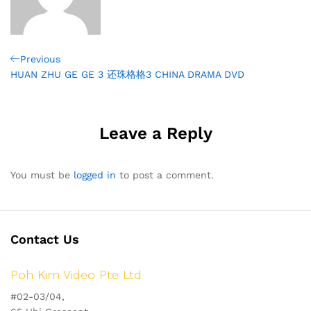
Post
Previous
Previous
Post
HUAN ZHU GE GE 3 还珠格格3 CHINA DRAMA DVD
navigation
Leave a Reply
You must be
logged in
to post a comment.
Contact Us
Poh Kim Video Pte Ltd
#02-03/04,