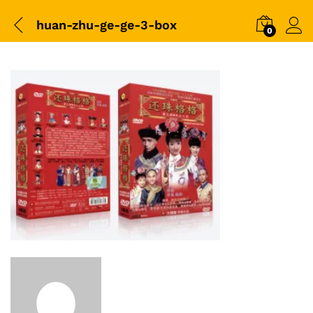
huan-zhu-ge-ge-3-box
0