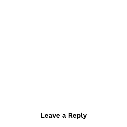
Leave a Reply