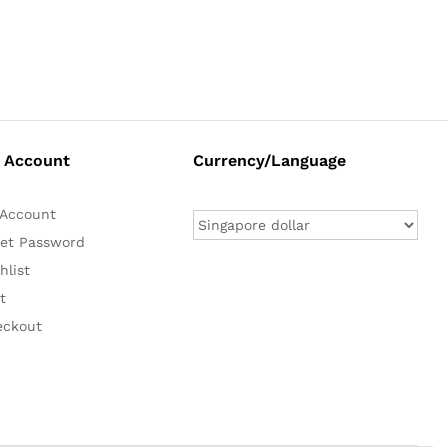
 Account
Currency/Language
Account
et Password
hlist
t
eckout