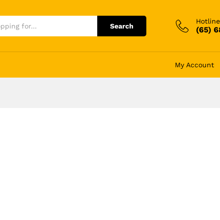
Hotline
Search
(65) 
My Account