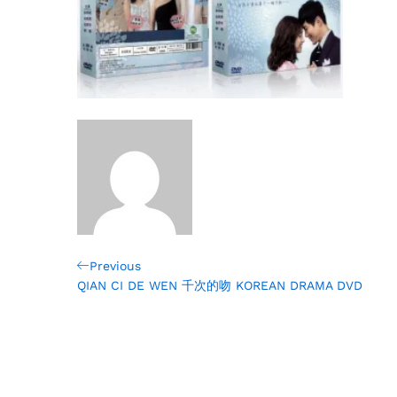
Post
Previous
Previous
Post
QIAN CI DE WEN 千次的吻 KOREAN DRAMA DVD
navigation