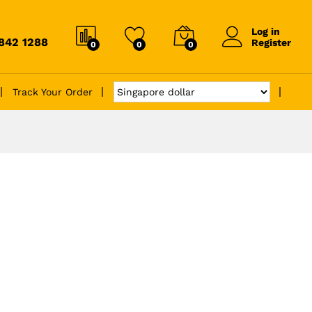
Log in
6842 1288
Register
0
0
0
Track Your Order