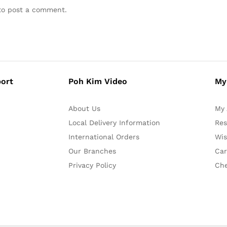
o post a comment.
ort
Poh Kim Video
My
About Us
My 
Local Delivery Information
Res
International Orders
Wis
Our Branches
Car
Privacy Policy
Ch