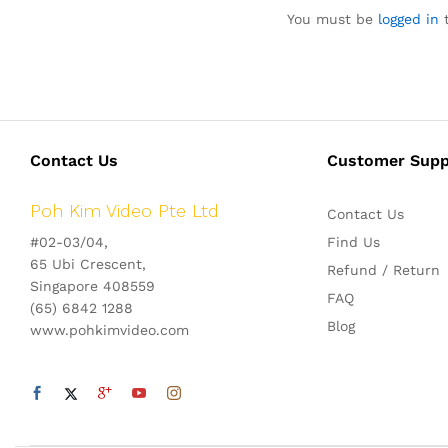
You must be
logged in
t
Contact Us
Customer Supp
Poh Kim Video Pte Ltd
Contact Us
#02-03/04,
Find Us
65 Ubi Crescent,
Refund / Return
Singapore 408559
FAQ
(65) 6842 1288
Blog
www.pohkimvideo.com