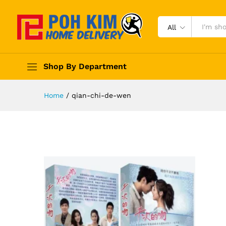
All
Shop By Department
Home
/
qian-chi-de-wen