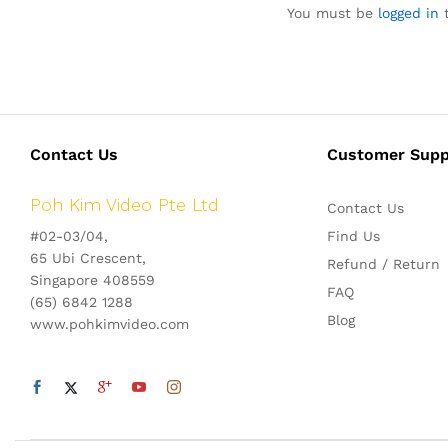
You must be
logged in
t
Contact Us
Customer Supp
Poh Kim Video Pte Ltd
Contact Us
#02-03/04,
Find Us
65 Ubi Crescent,
Refund / Return
Singapore 408559
FAQ
(65) 6842 1288
Blog
www.pohkimvideo.com