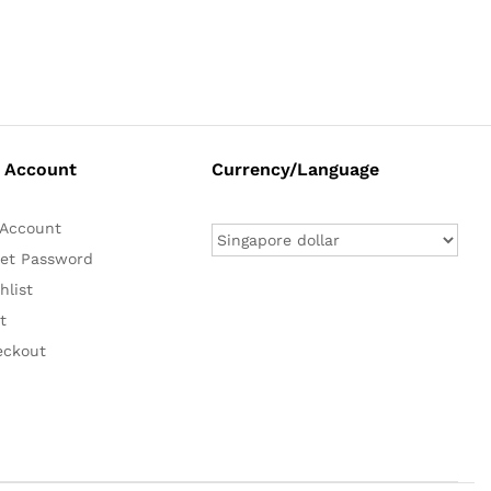
 Account
Currency/Language
Account
et Password
hlist
t
eckout