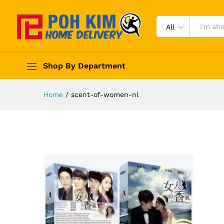
All
Shop By Department
Home
/
scent-of-women-nl