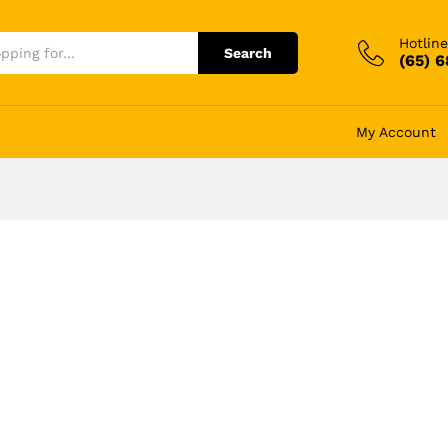
Hotline
Search
(65) 
My Account