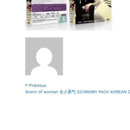
Post
Previous
Previous
Post
Scent of woman 女人香气 ECONOMY PACK KOREAN 
navigation