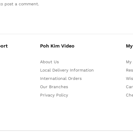
o post a comment.
ort
Poh Kim Video
My
About Us
My 
Local Delivery Information
Res
International Orders
Wis
Our Branches
Car
Privacy Policy
Ch