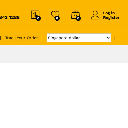
Log in
6842 1288
Register
0
0
0
Track Your Order