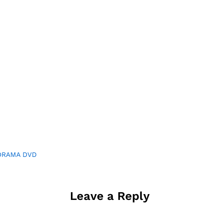
DRAMA DVD
Leave a Reply