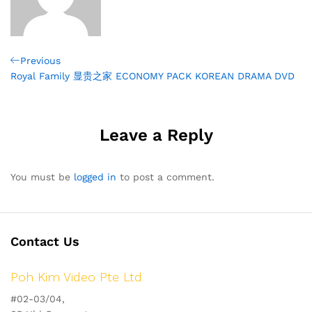
Post
Previous
Previous
Post
Royal Family 显贵之家 ECONOMY PACK KOREAN DRAMA DVD
navigation
Leave a Reply
You must be
logged in
to post a comment.
Contact Us
Poh Kim Video Pte Ltd
#02-03/04,