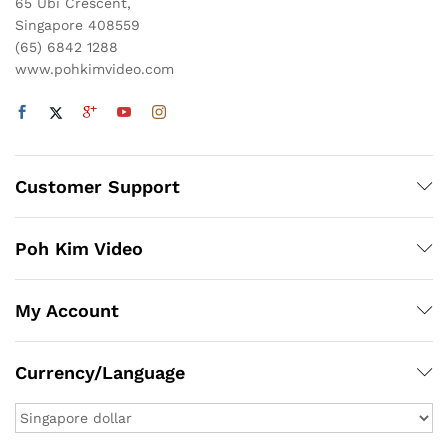
65 Ubi Crescent,
Singapore 408559
(65) 6842 1288
www.pohkimvideo.com
Customer Support
Poh Kim Video
My Account
Currency/Language