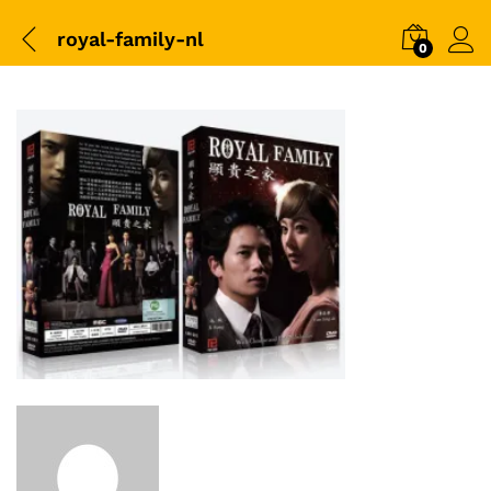
royal-family-nl
0