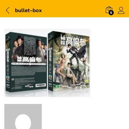
bullet-box
0