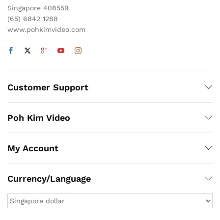
Singapore 408559
(65) 6842 1288
www.pohkimvideo.com
Customer Support
Poh Kim Video
My Account
Currency/Language