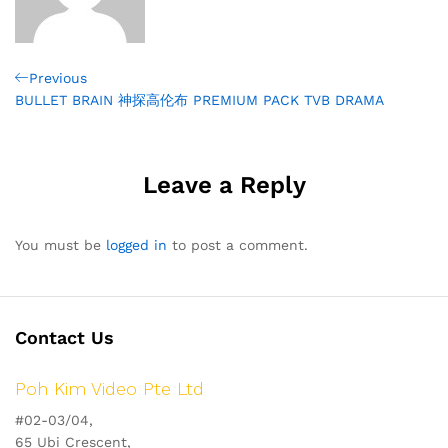
Post
Previous
Previous
Post
BULLET BRAIN 神探高伦布 PREMIUM PACK TVB DRAMA
navigation
Leave a Reply
You must be
logged in
to post a comment.
Contact Us
Poh Kim Video Pte Ltd
#02-03/04,
65 Ubi Crescent,