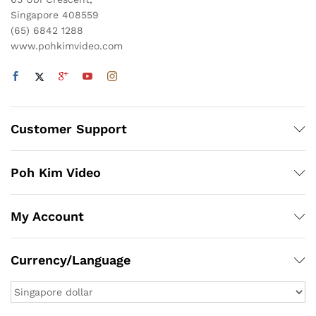
Singapore 408559
(65) 6842 1288
www.pohkimvideo.com
Customer Support
Poh Kim Video
My Account
Currency/Language