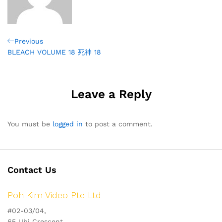
Post
Previous
Previous
Post
BLEACH VOLUME 18 死神 18
navigation
Leave a Reply
You must be
logged in
to post a comment.
Contact Us
Poh Kim Video Pte Ltd
#02-03/04,
65 Ubi Crescent,