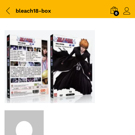
bleach18-box
0