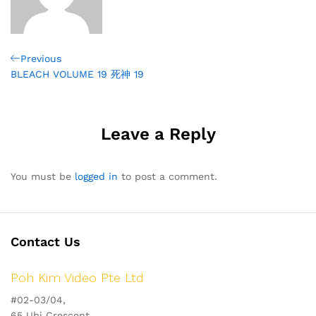
Post
Previous
Previous
Post
BLEACH VOLUME 19 死神 19
navigation
Leave a Reply
You must be
logged in
to post a comment.
Contact Us
Poh Kim Video Pte Ltd
#02-03/04,
65 Ubi Crescent,