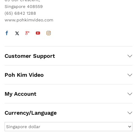
Singapore 408559
(65) 6842 1288
www.pohkimvideo.com
Customer Support
Poh Kim Video
My Account
Currency/Language