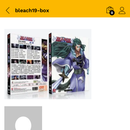
bleach19-box
0