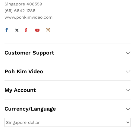
Singapore 408559
(65) 6842 1288
www.pohkimvideo.com
Customer Support
Poh Kim Video
My Account
Currency/Language