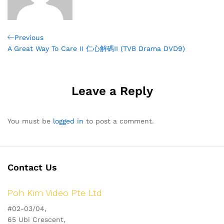
Post
Previous
Previous
Post
A Great Way To Care II 仁心解碼II (TVB Drama DVD9)
navigation
Leave a Reply
You must be
logged in
to post a comment.
Contact Us
Poh Kim Video Pte Ltd
#02-03/04,
65 Ubi Crescent,