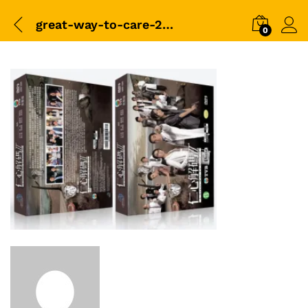
great-way-to-care-2-box
0