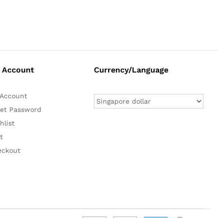
 Account
Currency/Language
Account
et Password
hlist
t
eckout