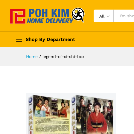
All
Shop By Department
Home
/
legend-of-xi-shi-box