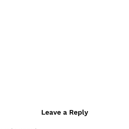
Leave a Reply