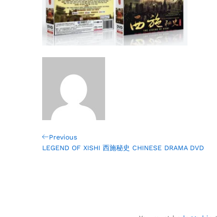
Post
Previous
Previous
Post
LEGEND OF XISHI 西施秘史 CHINESE DRAMA DVD
navigation