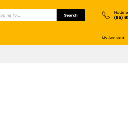
Hotline
Search
(65) 
My Account