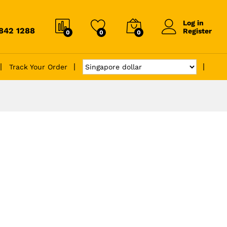
Log in
6842 1288
Register
0
0
0
Track Your Order