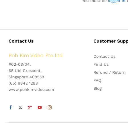
You must be
logged in
t
Contact Us
Customer Supp
Poh Kim Video Pte Ltd
Contact Us
#02-03/04,
Find Us
65 Ubi Crescent,
Refund / Return
Singapore 408559
FAQ
(65) 6842 1288
Blog
www.pohkimvideo.com