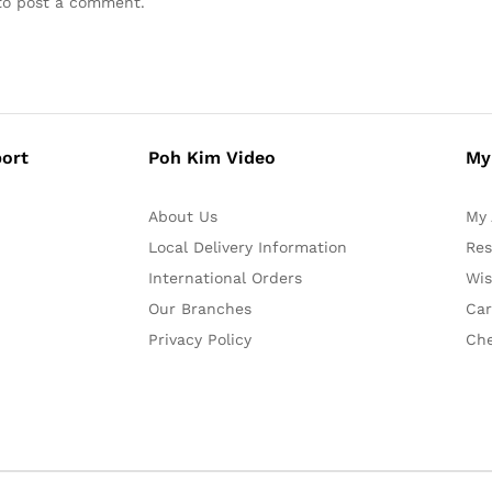
o post a comment.
ort
Poh Kim Video
My
About Us
My 
Local Delivery Information
Res
International Orders
Wis
Our Branches
Car
Privacy Policy
Ch