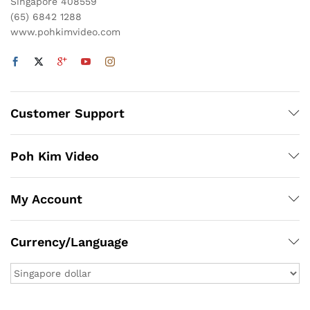
Singapore 408559
(65) 6842 1288
www.pohkimvideo.com
Customer Support
Poh Kim Video
My Account
Currency/Language