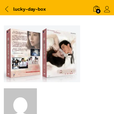
lucky-day-box
0