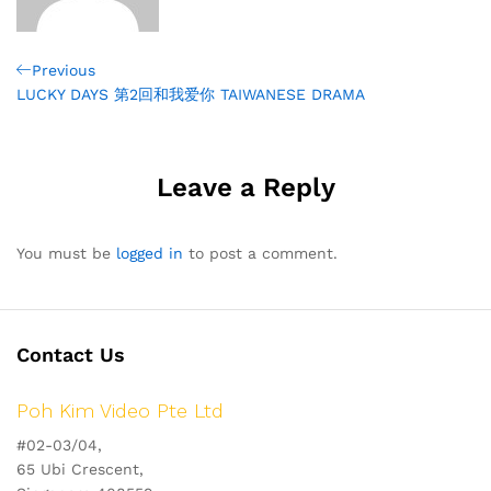
Post
Previous
Previous
Post
LUCKY DAYS 第2回和我爱你 TAIWANESE DRAMA
navigation
Leave a Reply
You must be
logged in
to post a comment.
Contact Us
Poh Kim Video Pte Ltd
#02-03/04,
65 Ubi Crescent,