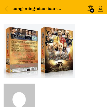
cong-ming-xiao-bao-bao-box
0