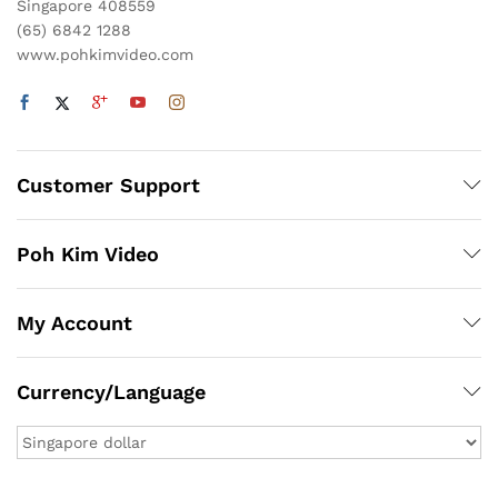
Singapore 408559
(65) 6842 1288
www.pohkimvideo.com
Customer Support
Poh Kim Video
My Account
Currency/Language