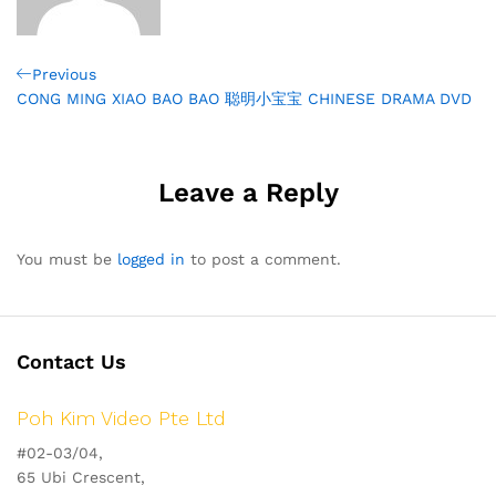
Post
Previous
Previous
Post
CONG MING XIAO BAO BAO 聪明小宝宝 CHINESE DRAMA DVD
navigation
Leave a Reply
You must be
logged in
to post a comment.
Contact Us
Poh Kim Video Pte Ltd
#02-03/04,
65 Ubi Crescent,