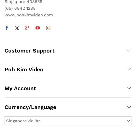
Singapore 408559
(65) 6842 1288
www.pohkimvideo.com
Customer Support
Poh Kim Video
My Account
Currency/Language