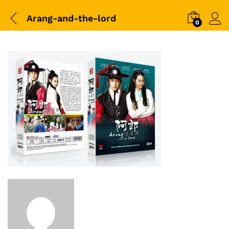
Arang-and-the-lord
0