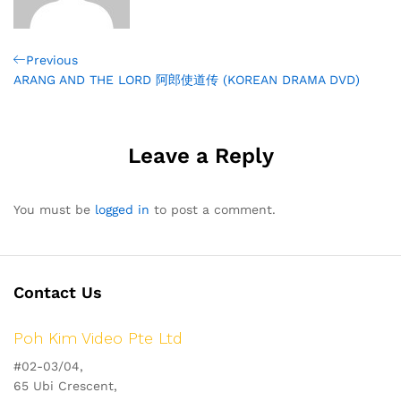
Post
Previous
Previous
Post
ARANG AND THE LORD 阿郎使道传 (KOREAN DRAMA DVD)
navigation
Leave a Reply
You must be
logged in
to post a comment.
Contact Us
Poh Kim Video Pte Ltd
#02-03/04,
65 Ubi Crescent,