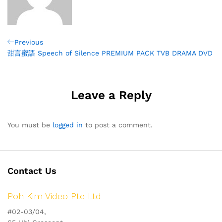
Post
Previous
Previous
Post
甜言蜜語 Speech of Silence PREMIUM PACK TVB DRAMA DVD
navigation
Leave a Reply
You must be
logged in
to post a comment.
Contact Us
Poh Kim Video Pte Ltd
#02-03/04,