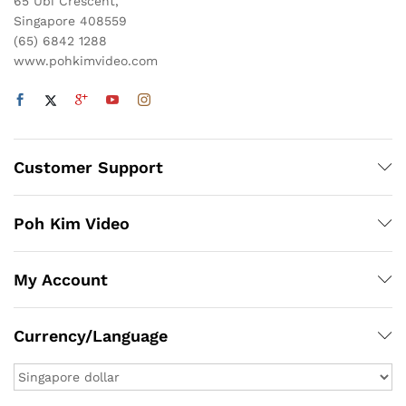
65 Ubi Crescent,
Singapore 408559
(65) 6842 1288
www.pohkimvideo.com
Customer Support
Poh Kim Video
My Account
Currency/Language