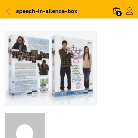
speech-in-silence-box
0