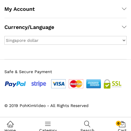
My Account
Currency/Language
Safe & Secure Payment
© 2019 PohKimVideo - All Rights Reserved
0
Home
Category
Search
Cart