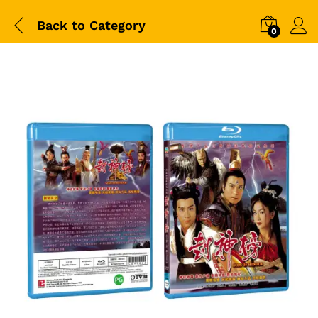
Back to
Category
0