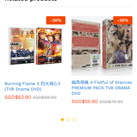
-
30
%
-
30
%
鐵馬尋橋 A Fistful of Stances
Burning Flame 3 烈火雄心3
PREMIUM PACK TVB DRAMA
(TVB Drama DVD)
DVD
SGD$
62.90
SGD$
89.90
SGD$
55.90
SGD$
79.90