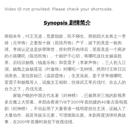
Video ID not provided: Please check your shortcode.
Synopsis 剧情简介
商朝末年，纣王无道，荒废朝政，民不聊生。商朝四大名将之一李
靖（元华饰）之妻殷十娘（苑琼丹饰）产子，诞下的竟是一枚肉
球。李靖认定这是妖孽降世，挥剑劈开肉球后，里面竟是一个两岁
的小孩哪吒（陈浩民饰）。十娘护子心切，将哪吒送往女娲庙抚
养。后结识杨戬（钱嘉乐饰）和雷震子（李家声饰），三人初入江
湖。杨戬之妹杨莲花（叶璇饰）对哪吒一见钟情。然而纣王终日沉
溺美色，宠信苏妲己（温碧霞饰），生灵涂炭。姜子牙率领哪咤、
雷震子和杨戬等人，说服文王相助，扶保武王率兵伐纣。在众人的
合力之下，共伐无道。
家喻户晓的中国古代名著《封神榜》，已被两岸三地的影视界
多次搬上大荧幕。本部由香港TVB于2001年底拍摄的40集古装电视
剧《封神榜》，不但起用了大量香港一线明星担任主演，还融入了
大量动作、搞笑等娱乐元素，可谓推陈出新。本剧再度演绎经典故
事，在2001年首播时就创下收视佳绩。