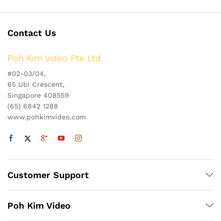
Contact Us
Poh Kim Video Pte Ltd
#02-03/04,
65 Ubi Crescent,
Singapore 408559
(65) 6842 1288
www.pohkimvideo.com
Customer Support
Poh Kim Video