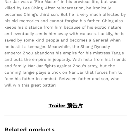
Nar Jar was a ‘Fire Master’ in his previous life, but was
killed by Lee Ching. After reincarnation, he ironically
becomes Ching’s third son. But he is very much affected by
his old memories and cannot forgive his father. Ching also
keeps his distance from him because of his exotic nature
and eventually sends him away with excuses. Luckily, he is
saved by some kind people and becomes a General when
he is still a teenager. Meanwhile, the Shang Dynasty
emperor Zhou abandons his empire for his mistress Tangie
and puts the empire in jeopardy. With help from his friends
and family, Nar Jar fights against Zhou’s army, but the
cunning Tangie plays a trick on Nar Jar that forces him to
face his father in combat. Between father and son, who
will win this great battle?
Trailer 预告片
Related products