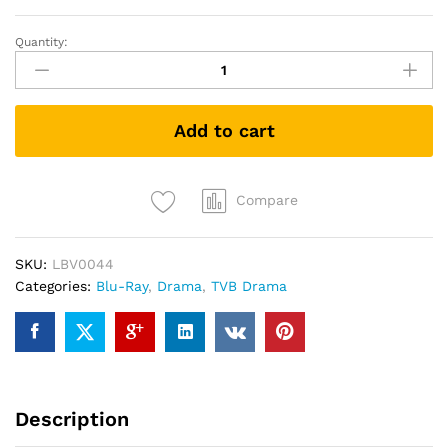
Quantity:
GODS
OF
HONOUR
封
Add to cart
神
榜
(2001)
(TVB
Compare
Drama
Blu-
SKU:
LBV0044
ray)
Categories:
Blu-Ray
,
Drama
,
TVB Drama
quantity
Description