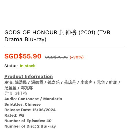
GODS OF HONOUR 封神榜 (2001) (TVB
Drama Blu-ray)
SGD$
55.90
SGD$
79.90
(-30%)
Status:
In stock
Product Information
主演
: 陈浩民 / 温碧霞 / 钱嘉乐 / 苑琼丹 / 李家声 / 元华 / 叶璇 /
汤盈盈 / 邓兆尊
导演: 刘仕裕
Audio
:
Cantonese / Mandarin
Subtitles:
Chinese
Release Date:
15/06/2024
Rated:
PG
Number of Episodes:
40
Number of Disc:
2 Blu-ray