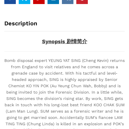
Description
Synopsis 剧情简介
Bomb disposal expert YEUNG YAT SING (Cheng Kevin) returns
from England to visit relatives and he comes across a
grenade case by accident. With his tactful and level-
headed approach, SING is highly appraised by Senior
Chemist KO YIN POK (Au Yeung Chun Wah, Bobby) and is
being invited to join the Forensic Division. In a little while,
SING becomes the division’s rising star. By work, SING gets
back in touch with his long-lost best friend KOO CHAK SUM
(Lam Man Lung). SUM serves as a forensic writer and he is
going to get married soon. Accidentally SUM’s fiancee LAM
TING TING (Chung Linda) is killed in an explosion and POK’s