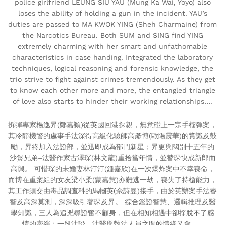
police girlfriend LEUNG SIU YAU (Mung Ka Wai, Yoyo) also
loses the ability of holding a gun in the incident. YAU’s
duties are passed to MA KWOK YING (Sheh Charmaine) from
the Narcotics Bureau. Both SUM and SING find YING
extremely charming with her smart and unfathomable
characteristics in case handing. Integrated the laboratory
techniques, logical reasoning and forensic knowledge, the
trio strive to fight against crimes tremendously. As they get
to know each other more and more, the entangled triangle
of love also starts to hinder their working relationships….
拆彈專家楊逸昇(鄭嘉穎)從英國回港探親，無意碰上一宗手榴彈案，
其冷靜機警的處事手法深得高級化驗師高彥博(歐陽震華)的賞識及鼓
勵，昇終加入法證部，並迅即成為部門新星；昇更與闊別十五年的
沙煲兄弟–法醫作家古澤琛(林文龍)重拾當年情，並替琛快成新郎而
高興。 可惜琛的未婚妻林汀汀(鍾嘉欣)在一次爆炸案中不幸喪命，
而博在重案組的女友梁小柔(蒙嘉慧)亦難逃一劫，喪失了持槍能力，
其工作須交由毒品調查科的馬幗英(佘詩曼)接手，由於英辦案手法睿
智及高深莫測，深深吸引著琛及昇。 綜合鑑證智慧、邏輯推理及醫
學知識，三人為追兇尋證奮不顧身，但在相知相遇中卻掙脫不了感
情的牽絆；一段法證、法醫與執法人員之間的情緣又會……