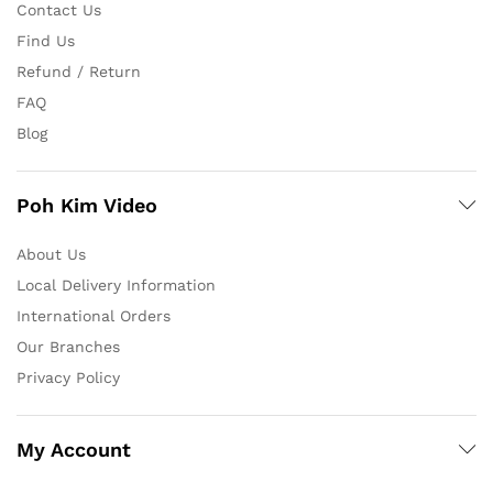
Contact Us
Find Us
Refund / Return
FAQ
Blog
Poh Kim Video
About Us
Local Delivery Information
International Orders
Our Branches
Privacy Policy
My Account