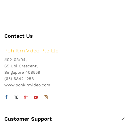
Contact Us
Poh Kim Video Pte Ltd
#02-03/04,
65 Ubi Crescent,
Singapore 408559
(65) 6842 1288
www.pohkimvideo.com
Customer Support