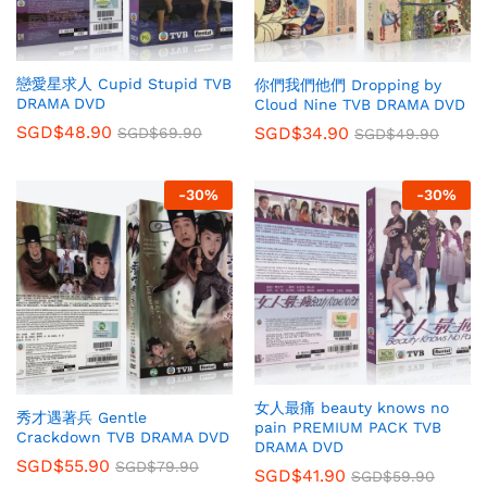
戀愛星求人 Cupid Stupid TVB
你們我們他們 Dropping by
DRAMA DVD
Cloud Nine TVB DRAMA DVD
SGD$
48.90
SGD$
34.90
SGD$
69.90
SGD$
49.90
-
30
%
-
30
%
女人最痛 beauty knows no
秀才遇著兵 Gentle
pain PREMIUM PACK TVB
Crackdown TVB DRAMA DVD
DRAMA DVD
SGD$
55.90
SGD$
79.90
SGD$
41.90
SGD$
59.90