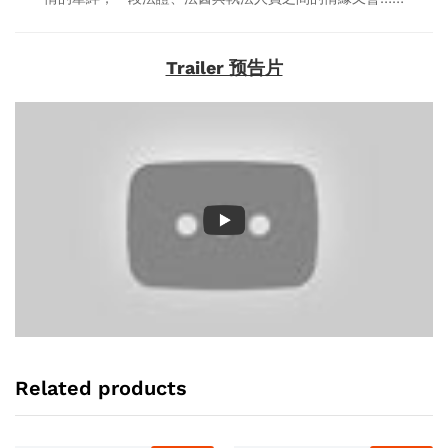
Trailer 预告片
Related products