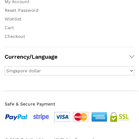
My Account
Reset Password
Wishlist
Cart
Checkout
Currency/Language
Safe & Secure Payment