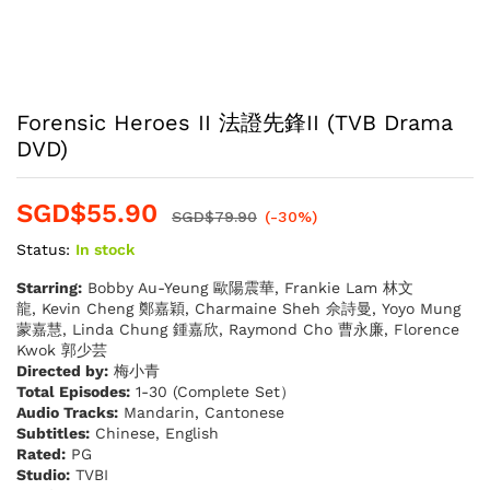
Forensic Heroes II 法證先鋒II (TVB Drama
DVD)
SGD$
55.90
SGD$
79.90
(-30%)
Status:
In stock
Starring:
Bobby Au-Yeung 歐陽震華, Frankie Lam 林文
龍, Kevin Cheng 鄭嘉穎, Charmaine Sheh 佘詩曼, Yoyo Mung
蒙嘉慧, Linda Chung 鍾嘉欣, Raymond Cho 曹永廉, Florence
Kwok 郭少芸
Directed by:
梅小青
Total Episodes:
1-30 (Complete Set）
Audio Tracks:
Mandarin, Cantonese
Subtitles:
Chinese, English
Rated:
PG
Studio:
TVBI