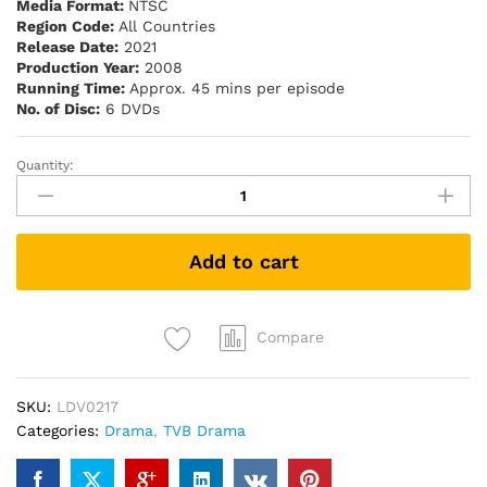
Media Format:
NTSC
Region Code:
All Countries
Release Date:
2021
Production Year:
2008
Running Time:
Approx. 45 mins per episode
No. of Disc:
6 DVDs
Quantity:
Forensic
Heroes
II
法
Add to cart
證
先
鋒
II
Compare
(TVB
Drama
SKU:
LDV0217
DVD)
Categories:
Drama
,
TVB Drama
quantity