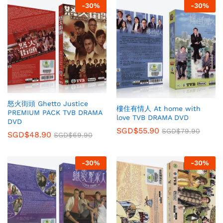
-
30
%
-
30
%
怒火街頭 Ghetto Justice
樓住有情人 At home with
PREMIUM PACK TVB DRAMA
love TVB DRAMA DVD
DVD
SGD$
55.90
SGD$
79.90
SGD$
48.90
SGD$
69.90
-
30
%
-
30
%