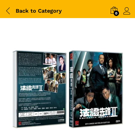
Back to
Category
0