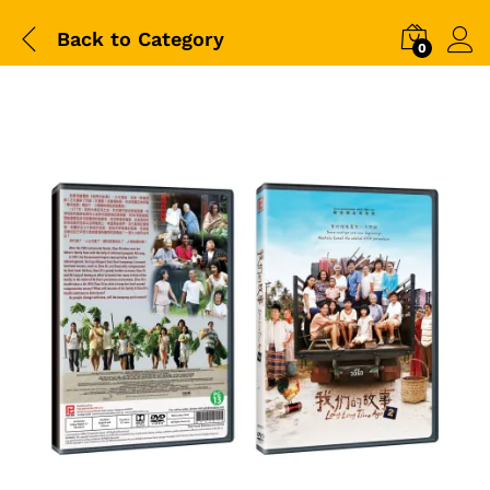
Back to
Category
0