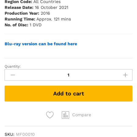
Region Code:
All Countries
Release Date:
16 October 2021
Production Year:
2016
Running Time:
Approx. 121 mins
No. of Disc:
1 DVD
Blu-ray version can be found here
Quantity:
Long
Long
Time
Ago
Add to cart
2
我
们
的
Compare
故
事
SKU:
MF00010
2