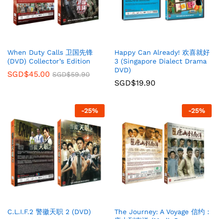
When Duty Calls 卫国先锋
Happy Can Already! 欢喜就好
(DVD) Collector’s Edition
3 (Singapore Dialect Drama
DVD)
SGD$
45.00
SGD$
59.90
SGD$
19.90
-
25
%
-
25
%
C.L.I.F.2 警徽天职 2 (DVD)
The Journey: A Voyage 信约：