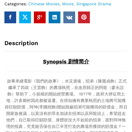
Categories:
Chinese Movies
,
Movie
,
Singapore Drama
(Singapore
Movie
DVD)
quantity
Description
Synopsis 剧情简介
故事承續電影《我們的故事》，水災過後，招弟（陳麗貞飾）正式
繼承了四叔（王雷飾）的農場執照，在改邪歸正的阿龍（廖永誼
飾）幫助下，小規模的開始經營農場。 1977年，政府大肆征用土
地，許多鄉村因此都被逼遷。在得知擁有農業執照的土地將可能獲
得巨額賠償，阿坤(李國煌飾)開始覬覦招弟可能獲得的賠償金，而召
開家族會議，以莫須有的罪名加諸在招弟以及阿龍頭上，希望趕走
他們，自己取得巨額賠償。身體狀況大不如前的招弟，面對阿坤無
理的指責，究竟能否保住自己辛苦打造的農場所獲得的賠償金？一