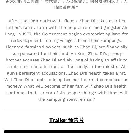
家大小將何去何從？ 時代變了，人心也變了。鄉材逐漸消失了，人
情味還在嗎？
After the 1969 nationwide floods, Zhao Di takes over her
father’s family farm with the help of reformed gangster Ah
Long. In 1977, the Government begins expropriating land for
redevelopment, forcing villagers from their kampongs.
Licensed farmland owners, such as Zhao Di, are financially
compensated for their land. Ah Kun, Zhao Di’s greedy
brother accuses Zhao Di and Ah Long of having an affair to
tarnish her name in front of the family. In the midst of Ah
Kun’s persistent accusations, Zhao Di’s health takes a hit.
Will Zhao Di be able to keep her hard-earned compensation
money? What will become of her family if Zhao Di’s health
continues to deteriorate? As people change with time, will
the kampong spirit remain?
Trailer 预告片