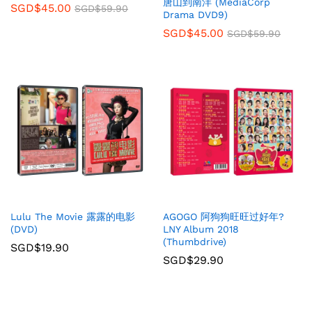
唐山到南洋 (MediaCorp
SGD$
45.00
SGD$
59.90
Drama DVD9)
SGD$
45.00
SGD$
59.90
Lulu The Movie 露露的电影
AGOGO 阿狗狗旺旺过好年?
(DVD)
LNY Album 2018
(Thumbdrive)
SGD$
19.90
SGD$
29.90