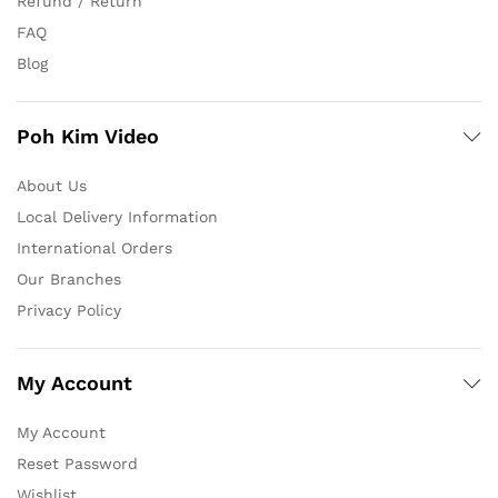
Refund / Return
FAQ
Blog
Poh Kim Video
About Us
Local Delivery Information
International Orders
Our Branches
Privacy Policy
My Account
My Account
Reset Password
Wishlist