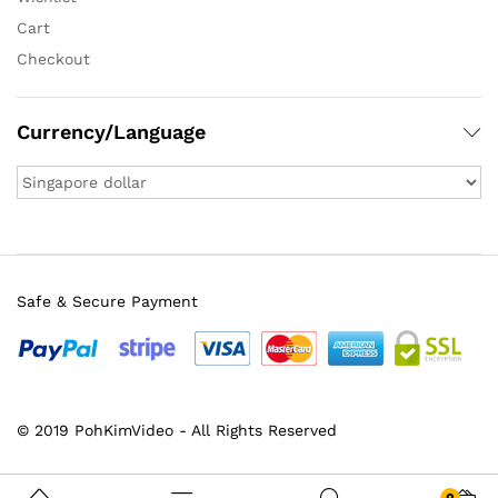
Cart
Checkout
Currency/Language
Safe & Secure Payment
© 2019 PohKimVideo - All Rights Reserved