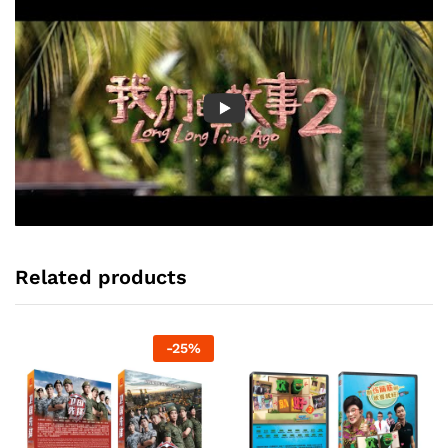
Related products
-
25
%