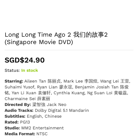
Long Long Time Ago 2 我们的故事2
(Singapore Movie DVD)
SGD$
24.90
Status:
In stock
Starring:
Aileen Tan 陈丽贞, Mark Lee 李国煌, Wang Lei 王雷,
Suhaimi Yusof, Ryan Lian 廖永谊, Benjamin Josiah Tan 陈俊
铭, Yan Li Xuan 袁俪轩, Cynthia Kuang, Ng Suan Loi 黄䃠蕊,
Charmaine Sei 薛素丽
Directed By:
梁智強 Jack Neo
Audio Tracks:
Dolby Digital 5.1 Mandarin
Subtitles:
English, Chinese
Rated:
PG13
Studio:
MM2 Entertainment
Media Format:
NTSC