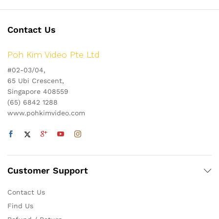
Contact Us
Poh Kim Video Pte Ltd
#02-03/04,
65 Ubi Crescent,
Singapore 408559
(65) 6842 1288
www.pohkimvideo.com
Customer Support
Contact Us
Find Us