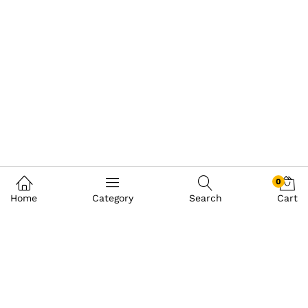
0
Home
Category
Search
Cart