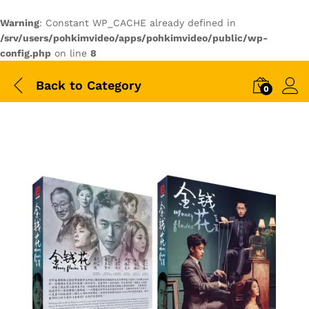
Warning
: Constant WP_CACHE already defined in
/srv/users/pohkimvideo/apps/pohkimvideo/public/wp-
config.php
on line
8
Back to
Category
0