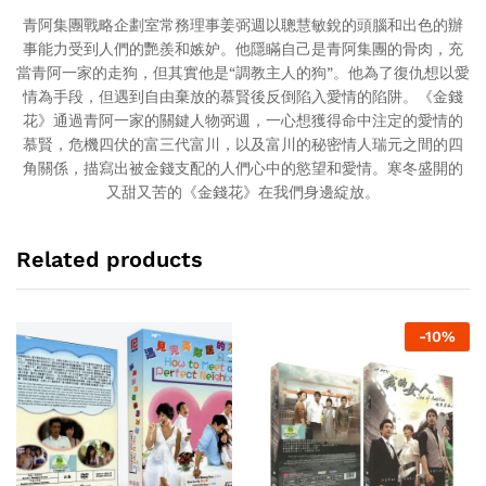
青阿集團戰略企劃室常務理事姜弼週以聰慧敏銳的頭腦和出色的辦
事能力受到人們的艷羨和嫉妒。他隱瞞自己是青阿集團的骨肉，充
當青阿一家的走狗，但其實他是“調教主人的狗”。他為了復仇想以愛
情為手段，但遇到自由棄放的慕賢後反倒陷入愛情的陷阱。《金錢
花》通過青阿一家的關鍵人物弼週，一心想獲得命中注定的愛情的
慕賢，危機四伏的富三代富川，以及富川的秘密情人瑞元之間的四
角關係，描寫出被金錢支配的人們心中的慾望和愛情。寒冬盛開的
又甜又苦的《金錢花》在我們身邊綻放。
Related products
-
10
%