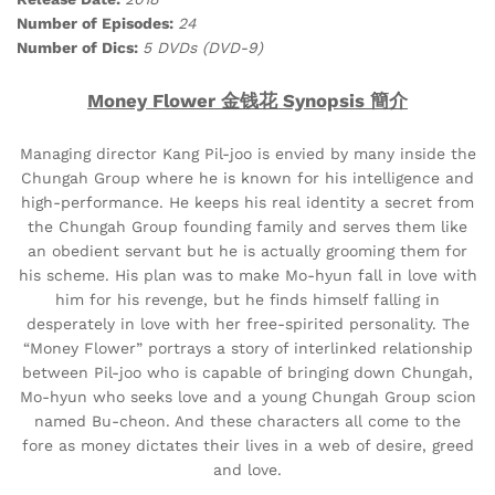
Number of Episodes:
24
Number of Dics:
5 DVDs (DVD-9)
Money Flower 金钱花 Synopsis 簡介
Managing director Kang Pil-joo is envied by many inside the
Chungah Group where he is known for his intelligence and
high-performance. He keeps his real identity a secret from
the Chungah Group founding family and serves them like
an obedient servant but he is actually grooming them for
his scheme. His plan was to make Mo-hyun fall in love with
him for his revenge, but he finds himself falling in
desperately in love with her free-spirited personality. The
“Money Flower” portrays a story of interlinked relationship
between Pil-joo who is capable of bringing down Chungah,
Mo-hyun who seeks love and a young Chungah Group scion
named Bu-cheon. And these characters all come to the
fore as money dictates their lives in a web of desire, greed
and love.