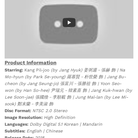
Product Information
Starring:
Kang Pil-joo
(by Jang Hyuk) 姜弼週－張赫 飾 | Na
Mo-hyun (by Park Se-young) 羅慕賢－朴世榮 飾 | Jang Bu-
cheon
(by Jang Seung-jo) 張富川－張勝祖 飾 | Yoon Seo-
won (by Han So-hee) 尹瑞元－韓素喜 飾 | Jang Kuk-hwan (by
Lee Soon-jae) 張國煥－李順載 飾 | Jung Mal-lan (by Lee Mi-
sook) 鄭末蘭－李美淑 飾
Disc Format:
NTSC 2.0 Stereo
Image Resolution:
High Definition
Languages:
Dolby Digital 5.1 Korean | Mandarin
Subtitles:
English | Chinese
Release Date:
2018