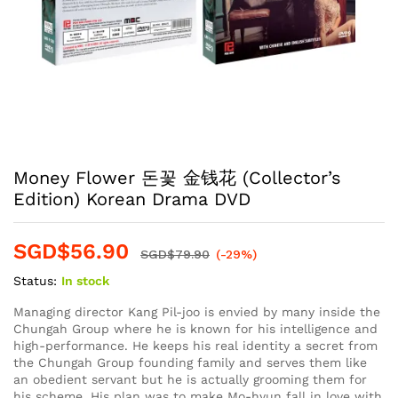
Money Flower 돈꽃 金钱花 (Collector’s
Edition) Korean Drama DVD
SGD$
56.90
SGD$
79.90
(-29%)
Status:
In stock
Managing director Kang Pil-joo is envied by many inside the
Chungah Group where he is known for his intelligence and
high-performance. He keeps his real identity a secret from
the Chungah Group founding family and serves them like
an obedient servant but he is actually grooming them for
his scheme. His plan was to make Mo-hyun fall in love with