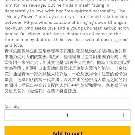
him for his revenge, but he finds himself falling in
desperately in love with her free-spirited personality. The
“Money Flower” portrays a story of interlinked relationship
between Pil-joo who is capable of bringing down Chungah,
Mo-hyun who seeks love and a young Chungah Group scion
named Bu-cheon. And these characters all come to the
fore as money dictates their lives in a web of desire, greed
and love.
青阿集團戰略企劃室常務理事姜弼週以聰慧敏銳的頭腦和出色的辦
事能力受到人們的艷羨和嫉妒。他隱瞞自己是青阿集團的骨肉，充
當青阿一家的走狗，但其實他是“調教主人的狗”。他為了復仇想以愛
情為手段，但遇到自由棄放的慕賢後反倒陷入愛情的陷阱。《金錢
花》通過青阿一家的關鍵人物弼週，一心想獲得命中注定的愛情的
慕賢，危機四伏的富三代富川，以及富川的秘密情人瑞元之間的四
角關係，描寫出被金錢支配的人們心中的慾望和愛情。寒冬盛開的
又甜又苦的《金錢花》在我們身邊綻放。
Quantity:
Money
Flower
돈
꽃
Add to cart
金