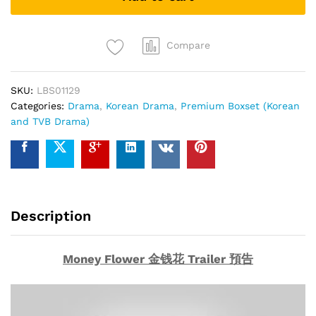
钱
花
(Collector's
Compare
Edition)
Korean
SKU:
LBS01129
Drama
Categories:
Drama
,
Korean Drama
,
Premium Boxset (Korean
DVD
and TVB Drama)
quantity
Description
Money Flower 金钱花 Trailer 預告