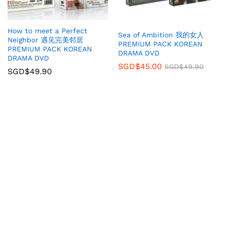
How to meet a Perfect
Sea of Ambition 我的女人
Neighbor 遇见完美邻居
PREMIUM PACK KOREAN
PREMIUM PACK KOREAN
DRAMA DVD
DRAMA DVD
SGD$
45.00
SGD$
49.90
SGD$
49.90