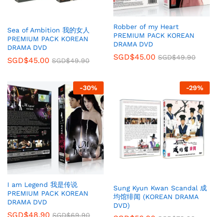
Robber of my Heart
Sea of Ambition 我的女人
PREMIUM PACK KOREAN
PREMIUM PACK KOREAN
DRAMA DVD
DRAMA DVD
SGD$
45.00
SGD$
49.90
SGD$
45.00
SGD$
49.90
-
30
%
-
29
%
I am Legend 我是传说
Sung Kyun Kwan Scandal 成
PREMIUM PACK KOREAN
均馆绯闻 (KOREAN DRAMA
DRAMA DVD
DVD)
SGD$
48.90
SGD$
69.90