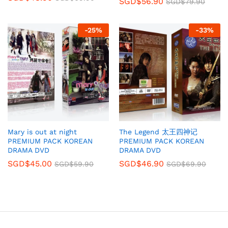
SGD$
56.90
SGD$
79.90
-
25
%
-
33
%
Mary is out at night
The Legend 太王四神记
PREMIUM PACK KOREAN
PREMIUM PACK KOREAN
DRAMA DVD
DRAMA DVD
SGD$
45.00
SGD$
46.90
SGD$
59.90
SGD$
69.90