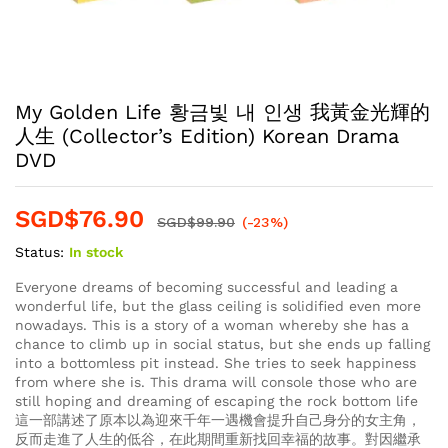
My Golden Life 황금빛 내 인생 我黃金光輝的
人生 (Collector’s Edition) Korean Drama
DVD
SGD$
76.90
SGD$
99.90
(-23%)
Status:
In stock
Everyone dreams of becoming successful and leading a
wonderful life, but the glass ceiling is solidified even more
nowadays. This is a story of a woman whereby she has a
chance to climb up in social status, but she ends up falling
into a bottomless pit instead. She tries to seek happiness
from where she is. This drama will console those who are
still hoping and dreaming of escaping the rock bottom life
這一部講述了原本以為迎來千年一遇機會提升自己身分的女主角，
反而走進了人生的低谷，在此期間重新找回幸福的故事。對因繼承