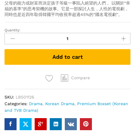
父母的能力或財富而決定孩子等級一事陷入絕望的人們， 以關於“幸
福的基準”的思考契機的故事。它是一部探討人生，人性的電視劇，
同時也是近四年取得韓國平均收視率超過45%的“國名電視劇”。
Quantity:
My
Golden
Life
황
Add to cart
금
빛
내
인
Compare
생
我
SKU:
LBS01126
黃
Categories:
Drama
,
Korean Drama
,
Premium Boxset (Korean
金
and TVB Drama)
光
輝
的
人