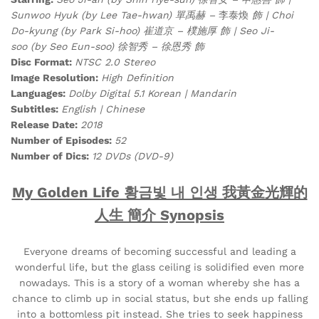
Sunwoo Hyuk (by Lee Tae-hwan) 單禹赫 –
李泰煥
飾 | Choi
Do-kyung (by Park Si-hoo) 崔道京 – 樸施厚 飾 | Seo Ji-
soo (by Seo Eun-soo) 徐智秀 – 徐恩秀 飾
Disc Format:
NTSC 2.0 Stereo
Image Resolution:
High Definition
Languages:
Dolby Digital 5.1 Korean | Mandarin
Subtitles:
English | Chinese
Release Date:
2018
Number of Episodes:
52
Number of Dics:
12 DVDs (DVD-9)
My Golden Life 황금빛 내 인생 我黃金光輝的
人生 簡介 Synopsis
Everyone dreams of becoming successful and leading a
wonderful life, but the glass ceiling is solidified even more
nowadays. This is a story of a woman whereby she has a
chance to climb up in social status, but she ends up falling
into a bottomless pit instead. She tries to seek happiness