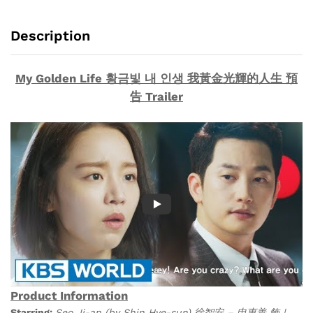
生
(Collector's
Description
Edition)
Korean
Drama
My Golden Life 황금빛 내 인생 我黃金光輝的人生 預
DVD
告 Trailer
quantity
Product Information
Starring:
Seo Ji-an (by Shin Hye-sun) 徐智安 – 申惠善 飾 |