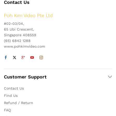
Contact Us
Poh Kim Video Pte Ltd
#02-03/04,
65 Ubi Crescent,
Singapore 408559
(65) 6842 1288
www.pohkimvideo.com
Customer Support
Contact Us
Find Us
Refund / Return
FAQ