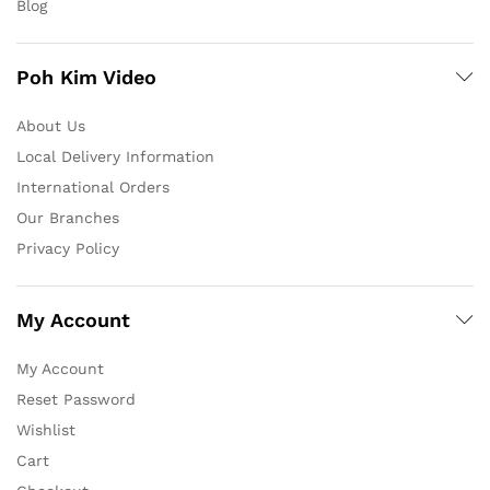
Blog
Poh Kim Video
About Us
Local Delivery Information
International Orders
Our Branches
Privacy Policy
My Account
My Account
Reset Password
Wishlist
Cart