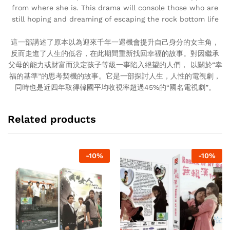
from where she is. This drama will console those who are
still hoping and dreaming of escaping the rock bottom life
這一部講述了原本以為迎來千年一遇機會提升自己身分的女主角，
反而走進了人生的低谷，在此期間重新找回幸福的故事。對因繼承
父母的能力或財富而決定孩子等級一事陷入絕望的人們， 以關於“幸
福的基準”的思考契機的故事。它是一部探討人生，人性的電視劇，
同時也是近四年取得韓國平均收視率超過45%的“國名電視劇”。
Related products
-
10
%
-
10
%