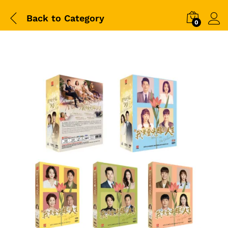
Back to
Category
0