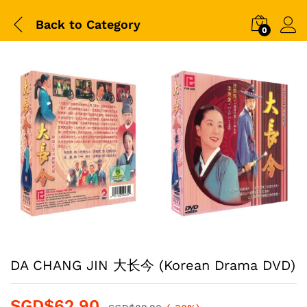
Back to
Category
0
DA CHANG JIN 大长今 (Korean Drama DVD)
SGD$
62.90