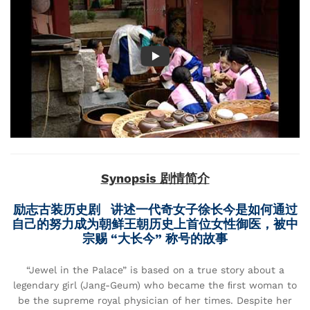
Synopsis 剧情简介
励志古装历史剧 讲述一代奇女子徐长今是如何通过
自己的努力成为朝鲜王朝历史上首位女性御医，被中
宗赐 “大长今” 称号的故事
“Jewel in the Palace” is based on a true story about a
legendary girl (Jang-Geum) who became the ﬁrst woman to
be the supreme royal physician of her times. Despite her