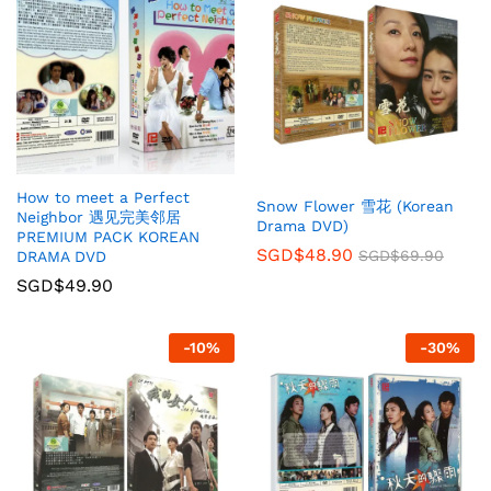
How to meet a Perfect
Snow Flower 雪花 (Korean
Neighbor 遇见完美邻居
Drama DVD)
PREMIUM PACK KOREAN
SGD$
48.90
SGD$
69.90
DRAMA DVD
SGD$
49.90
-
10
%
-
30
%