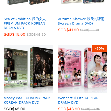
Sea of Ambition 我的女人
Autumn Shower 秋天的骤雨
PREMIUM PACK KOREAN
(Korean Drama DVD)
DRAMA DVD
SGD$
41.90
SGD$
59.90
SGD$
45.00
SGD$
49.90
-
30
%
Money War ECONOMY PACK
Wonderful Life KOREAN
KOREAN DRAMA DVD
DRAMA DVD
SGD$
45.00
SGD$
48.90
SGD$
69.90