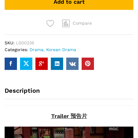
Add to cart
长
今
(Korean
Drama
Compare
DVD)
quantity
SKU:
LS00235
Categories:
Drama
,
Korean Drama
Description
Trailer 预告片