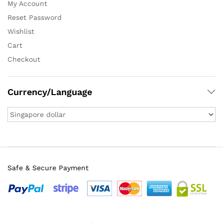
My Account
Reset Password
Wishlist
Cart
Checkout
Currency/Language
Safe & Secure Payment