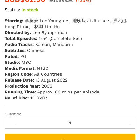
SGD$
89.90
(-30%)
Status:
In stock
Starring:
李英爱 Lee Young-ae、池珍熙 Ji Jin-hee、洪利娜
Hong Ri-na、 林湖 Lim Ho
Directed by:
Lee Byung-hoon
Total Episodes:
1-54 (Complete Set）
Audio Tracks:
Korean, Mandarin
Subtitles:
Chinese
Rated:
PG
Studio:
MBC
Media Format:
NTSC
Region Code:
All Countries
Release Date:
13 August 2022
Production Year:
2003
Running Time:
Approx. 60 mins per episode
No. of Disc:
19 DVDs
Quantity:
DA
CHANG
JIN
大