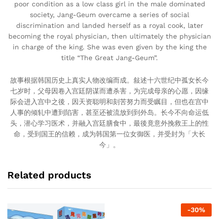
poor condition as a low class girl in the male dominated
society, Jang-Geum overcame a series of social
discrimination and landed herself as a royal cook, later
becoming the royal physician, then ultimately the physician
in charge of the king. She was even given by the king the
title “The Great Jang-Geum”.
故事根据韩国历史上真实人物改编而成。敍述十六世纪中孤女长今
七岁时，父母因卷入宫廷阴谋而遭杀害，为完成母亲的心愿，因缘
际会进入宫中之後，因天资聪明和刻苦努力而受瞩目，但也在宫中
人事的倾轧中遭到陷害，甚至还被流放到到外岛。长今不向命运低
头，潜心学习医术，并融入宫廷膳食中，最後竟意外挽救王上的性
命，受到国王的信赖，成为韩国第一位女御医，并受封为「大长
今」。
Related products
-
30
%