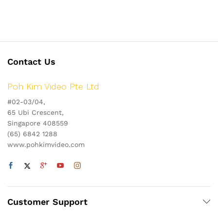
Contact Us
Poh Kim Video Pte Ltd
#02-03/04,
65 Ubi Crescent,
Singapore 408559
(65) 6842 1288
www.pohkimvideo.com
Customer Support