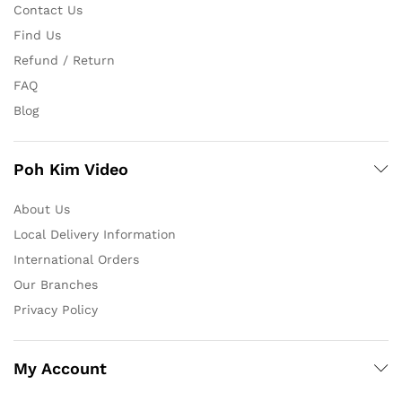
Contact Us
Find Us
Refund / Return
FAQ
Blog
Poh Kim Video
About Us
Local Delivery Information
International Orders
Our Branches
Privacy Policy
My Account