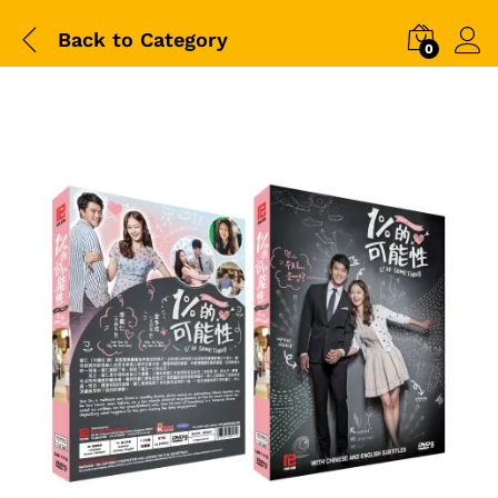
Back to
Category
0