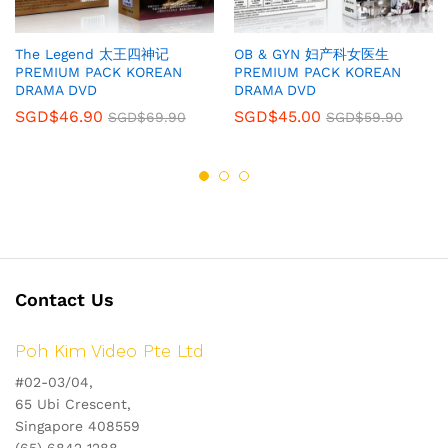
The Legend 太王四神记
OB & GYN 妇产科女医生
PREMIUM PACK KOREAN
PREMIUM PACK KOREAN
DRAMA DVD
DRAMA DVD
SGD$
46.90
SGD$
45.00
SGD$
69.90
SGD$
59.90
Contact Us
Poh Kim Video Pte Ltd
#02-03/04,
65 Ubi Crescent,
Singapore 408559