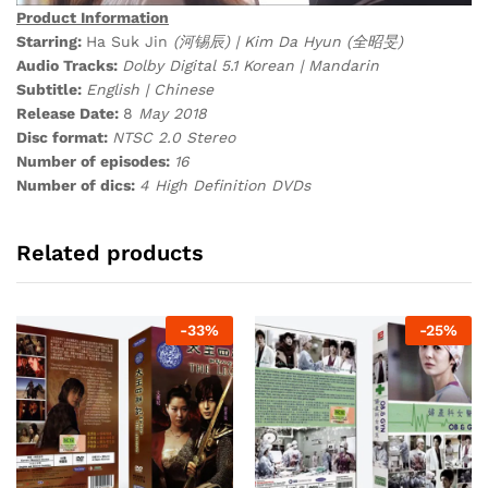
Product Information
Starring:
Ha Suk Jin
(河锡辰) | Kim Da Hyun (全昭旻)
Audio Tracks:
Dolby Digital 5.1 Korean | Mandarin
Subtitle:
English | Chinese
Release Date:
8
May 2018
Disc format:
NTSC 2.0 Stereo
Number of episodes:
16
Number of dics:
4 High Definition DVDs
Related products
-
33
%
-
25
%