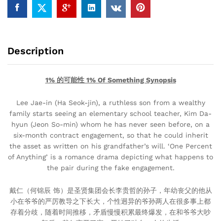
Description
1% 的可能性 1% Of Something Synopsis
Lee Jae-in (Ha Seok-jin), a ruthless son from a wealthy
family starts seeing an elementary school teacher, Kim Da-
hyun (Jeon So-min) whom he has never seen before, on a
six-month contract engagement, so that he could inherit
the asset as written on his grandfather’s will. ‘One Percent
of Anything’ is a romance drama depicting what happens to
the pair during the fake engagement.
戴仁（何锦辰 饰）是圣贤集团会长李贵哲的孙子，年幼丧父的他从
小在爷爷的严厉教导之下长大，个性迥异的爷孙两人在很多事上都
存着分歧，随着时间推移，矛盾慢慢积累最终爆发，在和爷爷大吵