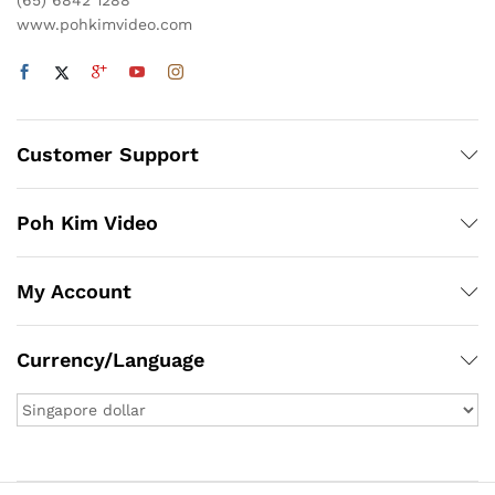
(65) 6842 1288
www.pohkimvideo.com
Customer Support
Poh Kim Video
My Account
Currency/Language