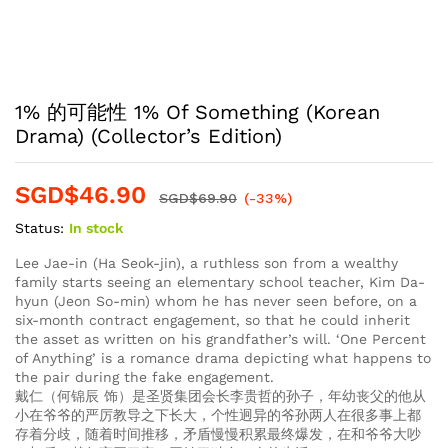
1% 的可能性 1% Of Something (Korean
Drama) (Collector’s Edition)
SGD$
46.90
SGD$
69.90
(-33%)
Status:
In stock
Lee Jae-in (Ha Seok-jin), a ruthless son from a wealthy
family starts seeing an elementary school teacher, Kim Da-
hyun (Jeon So-min) whom he has never seen before, on a
six-month contract engagement, so that he could inherit
the asset as written on his grandfather’s will. ‘One Percent
of Anything’ is a romance drama depicting what happens to
the pair during the fake engagement.
戴仁（何锦辰 饰）是圣贤集团会长李贵哲的孙子，年幼丧父的他从
小在爷爷的严厉教导之下长大，个性迥异的爷孙两人在很多事上都
存着分歧，随着时间推移，矛盾慢慢积累最终爆发，在和爷爷大吵