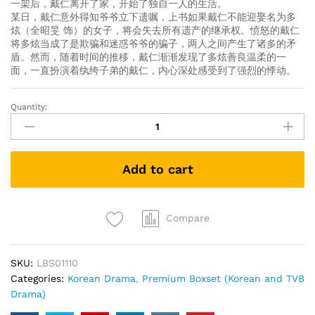
一架后，戴仁离开了家，开始了独自一人的生活。
某日，戴仁意外得知爷爷立下遗嘱，上书如果戴仁不能迎娶名为多
炫（全昭旻 饰）的女子，将会失去所有遗产的继承权。愤怒的戴仁
将多炫当成了是欺骗和迷惑爷爷的骗子，两人之间产生了诸多的矛
盾。然而，随着时间的推移，戴仁渐渐发现了多炫善良温柔的一
面，一直扮演着纨绔子弟的戴仁，内心深处感受到了强烈的悸动。
Quantity:
1%
的
可
能
Add to cart
性
1%
Of
Something
Compare
(Korean
Drama)
SKU:
LBS01110
(Collector's
Categories:
Korean Drama
,
Premium Boxset (Korean and TVB
Edition)
Drama)
quantity