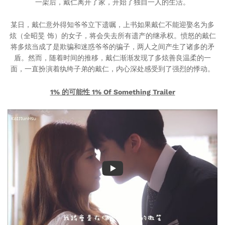
一架后，戴仁离开了家，开始了独自一人的生活。
某日，戴仁意外得知爷爷立下遗嘱，上书如果戴仁不能迎娶名为多
炫（全昭旻 饰）的女子，将会失去所有遗产的继承权。愤怒的戴仁
将多炫当成了是欺骗和迷惑爷爷的骗子，两人之间产生了诸多的矛
盾。然而，随着时间的推移，戴仁渐渐发现了多炫善良温柔的一
面，一直扮演着纨绔子弟的戴仁，内心深处感受到了强烈的悸动。
1% 的可能性 1% Of Something Trailer