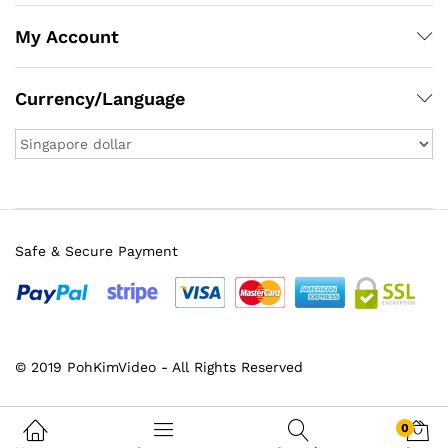
My Account
Currency/Language
Safe & Secure Payment
© 2019 PohKimVideo - All Rights Reserved
0