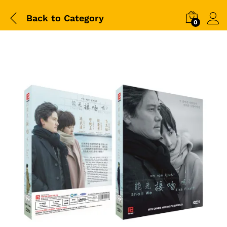
Back to
Category
0