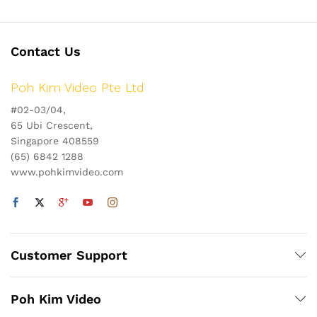
Contact Us
Poh Kim Video Pte Ltd
#02-03/04,
65 Ubi Crescent,
Singapore 408559
(65) 6842 1288
www.pohkimvideo.com
Customer Support
Poh Kim Video