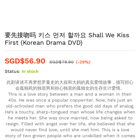
要先接吻吗 키스 먼저 할까요 Shall We Kiss
First (Korean Drama DVD)
SGD$
56.90
SGD$
79.90
(-29%)
Status:
In stock
此剧讲述不再梦想罗曼史的大叔和大妈的真实爱情故事，描写担心
会孤独死的独居男和担心独居的孤独女的生存生计爱情。
This is a love story between a man and a woman in their
40s. He was once a popular copywriter. Now, he’s just an
old-schooled man who prefers the good old days of analog.
He’s a touchy, sharp-tongued man whose life changes when
he meets her. She was once married, now being asked to
resign. Filled with angst over her life, she believed that she
would never find love, until she met him. This is a love
story of two grown people who are unskilled when it comes