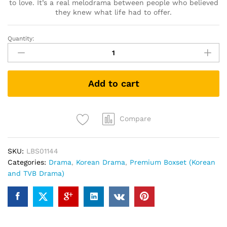
to love. It’s a real melodrama between people who believed
they knew what life had to offer.
Quantity:
要
先
接
吻
Add to cart
吗
키
스
먼
Compare
저
할
SKU:
LBS01144
까
Categories:
Drama
,
Korean Drama
,
Premium Boxset (Korean
요
and TVB Drama)
Shall
We
Kiss
First
(Korean