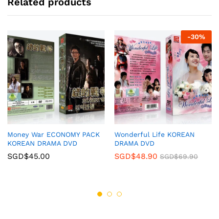
Related products
-
30
%
Money War ECONOMY PACK
Wonderful Life KOREAN
KOREAN DRAMA DVD
DRAMA DVD
SGD$
45.00
SGD$
48.90
SGD$
69.90