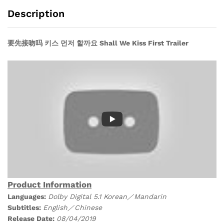
Drama
Description
DVD)
quantity
要先接吻吗 키스 먼저 할까요 Shall We Kiss First Trailer
Product Information
Languages:
Dolby Digital 5.1 Korean／Mandarin
Subtitles:
English／Chinese
Release Date:
08/04/
2019