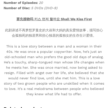
Number of Episodes:
20
Number of Disc:
5 DVDs (DVD-9)
要先接吻吗 키스 먼저 할까요 Shall We Kiss First
此剧讲述不再梦想罗曼史的大叔和大妈的真实爱情故事，描写担心
会孤独死的独居男和担心独居的孤独女的生存生计爱情。
This is a love story between a man and a woman in their
40s. He was once a popular copywriter. Now, he’s just an
old-schooled man who prefers the good old days of analog.
He’s a touchy, sharp-tongued man whose life changes when
he meets her. She was once married, now being asked to
resign. Filled with angst over her life, she believed that she
would never find love, until she met him. This is a love
story of two grown people who are unskilled when it comes
to love. It’s a real melodrama between people who believed
they knew what life had to offer.