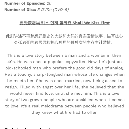
Number of Episodes:
20
Number of Disc:
5 DVDs (DVD-9)
要先接吻吗 키스 먼저 할까요 Shall We Kiss First
此剧讲述不再梦想罗曼史的大叔和大妈的真实爱情故事，描写担心
会孤独死的独居男和担心独居的孤独女的生存生计爱情。
This is a love story between a man and a woman in their
40s. He was once a popular copywriter. Now, he’s just an
old-schooled man who prefers the good old days of analog.
He’s a touchy, sharp-tongued man whose life changes when
he meets her. She was once married, now being asked to
resign. Filled with angst over her life, she believed that she
would never find love, until she met him. This is a love
story of two grown people who are unskilled when it comes
to love. It’s a real melodrama between people who believed
they knew what life had to offer.