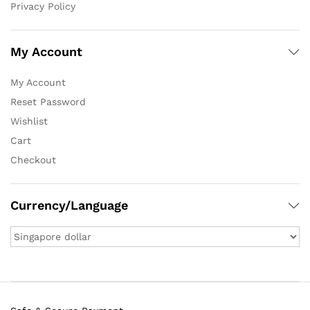
Privacy Policy
My Account
My Account
Reset Password
Wishlist
Cart
Checkout
Currency/Language