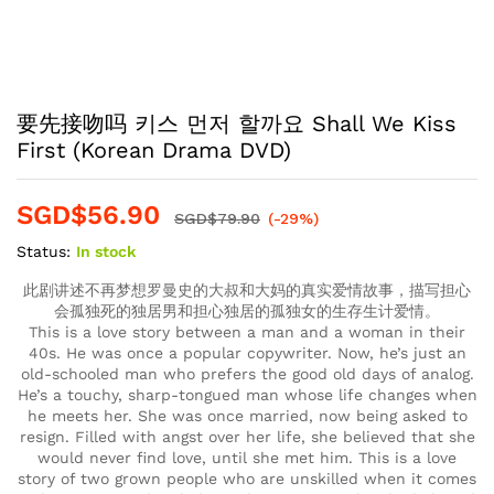
要先接吻吗 키스 먼저 할까요 Shall We Kiss
First (Korean Drama DVD)
SGD$
56.90
SGD$
79.90
(-29%)
Status:
In stock
此剧讲述不再梦想罗曼史的大叔和大妈的真实爱情故事，描写担心
会孤独死的独居男和担心独居的孤独女的生存生计爱情。
This is a love story between a man and a woman in their
40s. He was once a popular copywriter. Now, he’s just an
old-schooled man who prefers the good old days of analog.
He’s a touchy, sharp-tongued man whose life changes when
he meets her. She was once married, now being asked to
resign. Filled with angst over her life, she believed that she
would never find love, until she met him. This is a love
story of two grown people who are unskilled when it comes