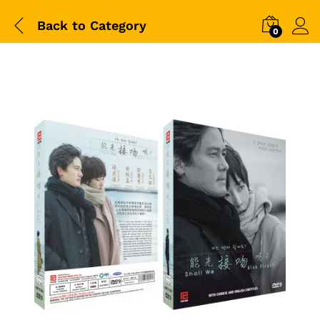
Back to
Category
0