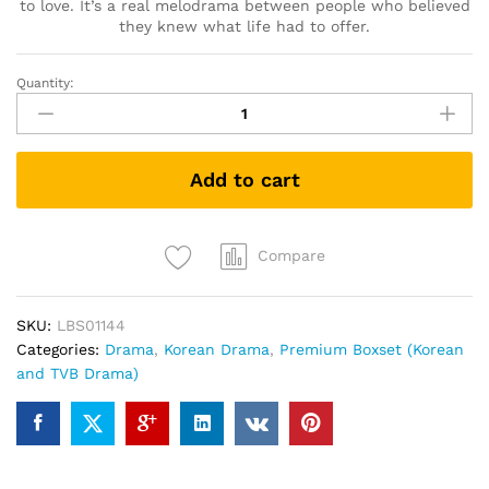
to love. It’s a real melodrama between people who believed
they knew what life had to offer.
Quantity:
要
先
接
吻
Add to cart
吗
키
스
먼
Compare
저
할
SKU:
LBS01144
까
Categories:
Drama
,
Korean Drama
,
Premium Boxset (Korean
요
and TVB Drama)
Shall
We
Kiss
First
(Korean