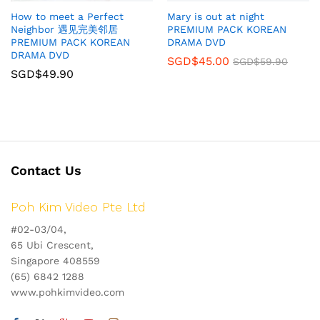
How to meet a Perfect
Mary is out at night
Neighbor 遇见完美邻居
PREMIUM PACK KOREAN
PREMIUM PACK KOREAN
DRAMA DVD
DRAMA DVD
SGD$
45.00
SGD$
59.90
SGD$
49.90
Contact Us
Poh Kim Video Pte Ltd
#02-03/04,
65 Ubi Crescent,
Singapore 408559
(65) 6842 1288
www.pohkimvideo.com