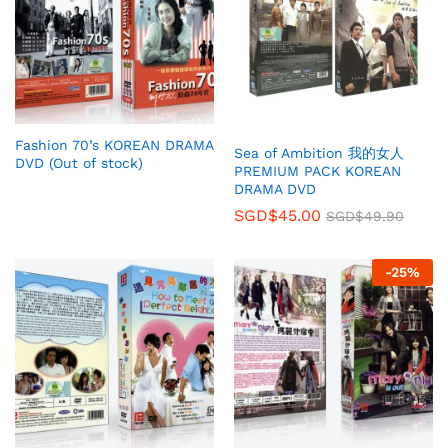
Fashion 70’s KOREAN DRAMA
Sea of Ambition 我的女人
DVD (Out of stock)
PREMIUM PACK KOREAN
DRAMA DVD
SGD$
45.00
SGD$
49.90
-
25
%