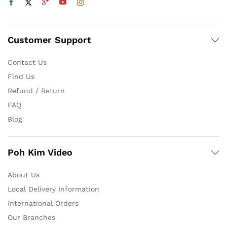
Customer Support
Contact Us
Find Us
Refund / Return
FAQ
Blog
Poh Kim Video
About Us
Local Delivery Information
International Orders
Our Branches