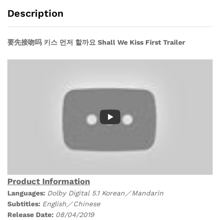
Drama
Description
DVD)
quantity
要先接吻吗 키스 먼저 할까요 Shall We Kiss First Trailer
Product Information
Languages:
Dolby Digital 5.1 Korean／Mandarin
Subtitles:
English／Chinese
Release Date:
08/04/
2019