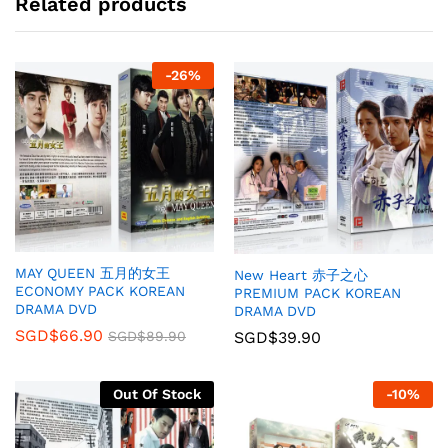
Related products
-
26
%
MAY QUEEN 五月的女王
New Heart 赤子之心
ECONOMY PACK KOREAN
PREMIUM PACK KOREAN
DRAMA DVD
DRAMA DVD
SGD$
66.90
SGD$
39.90
SGD$
89.90
Out Of Stock
-
10
%