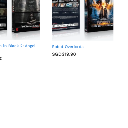
in Black 2: Angel
Robot Overlords
SGD$
19.90
90