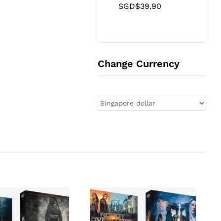
SGD$
39.90
Change Currency