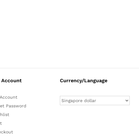
 Account
Currency/Language
Account
et Password
hlist
t
eckout