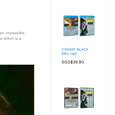
 an impassible
e Witch is a
CANARY BLACK
(Blu-ray)
SGD$
39.90