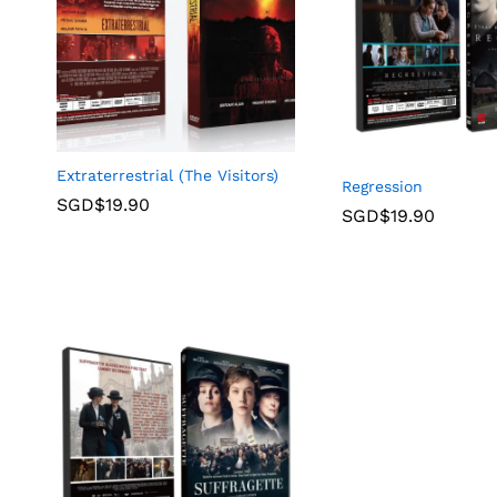
Extraterrestrial (The Visitors)
Regression
SGD$
19.90
SGD$
19.90