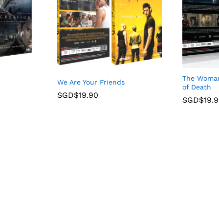
The Woman 
We Are Your Friends
of Death
SGD$
19.90
SGD$
19.