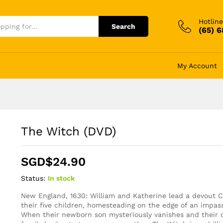
Hotline
Search
(65) 
My Account
The Witch (DVD)
SGD$
24.90
Status:
In stock
New England, 1630: William and Katherine lead a devout Ch
their five children, homesteading on the edge of an impass
When their newborn son mysteriously vanishes and their cr