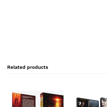
Related products