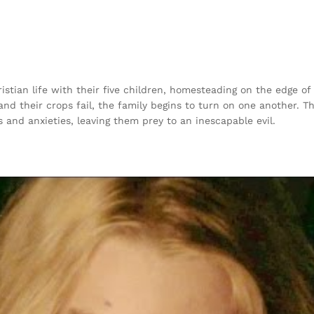
stian life with their five children, homesteading on the edge of
d their crops fail, the family begins to turn on one another. Th
rs and anxieties, leaving them prey to an inescapable evil.