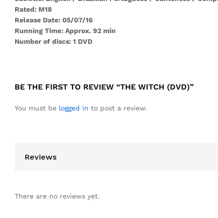
Rated: M18
Release Date: 05/07/16
Running Time: Approx. 92 min
Number of discs: 1 DVD
BE THE FIRST TO REVIEW “THE WITCH (DVD)”
You must be
logged in
to post a review.
Reviews
There are no reviews yet.