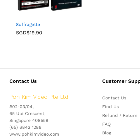
Suffragette
SGD$
19.90
Contact Us
Customer Supp
Poh Kim Video Pte Ltd
Contact Us
#02-03/04,
Find Us
65 Ubi Crescent,
Refund / Return
Singapore 408559
FAQ
(65) 6842 1288
Blog
www.pohkimvideo.com