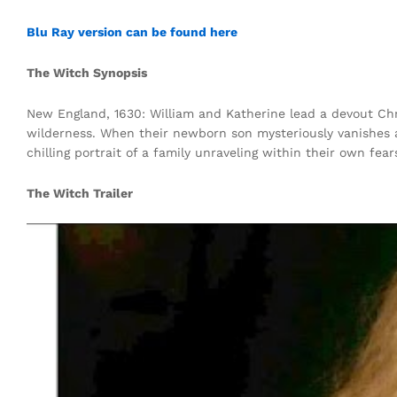
Blu Ray version can be found here
The Witch Synopsis
New England, 1630: William and Katherine lead a devout Chri
wilderness. When their newborn son mysteriously vanishes an
chilling portrait of a family unraveling within their own fea
The Witch Trailer