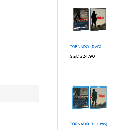
TORNADO (DVD)
SGD$
24.90
TORNADO (Blu-ray)