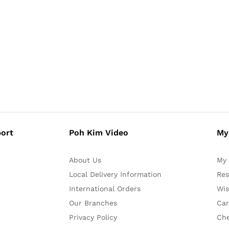
ort
Poh Kim Video
My
About Us
My 
Local Delivery Information
Res
International Orders
Wis
Our Branches
Car
Privacy Policy
Ch