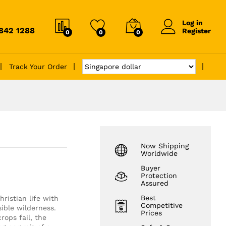
Log in
6842 1288
Register
0
0
0
Track Your Order
Now Shipping
Worldwide
Buyer
Protection
Assured
Best
ristian life with
Competitive
ible wilderness.
Prices
ops fail, the