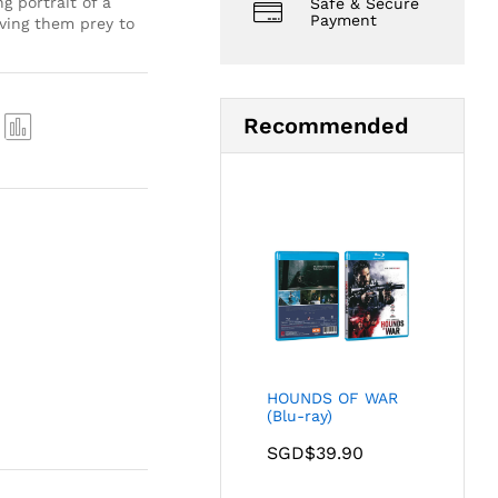
g portrait of a
Safe & Secure
Payment
aving them prey to
Recommended
Com
pare
HOUNDS OF WAR
(Blu-ray)
SGD$
39.90