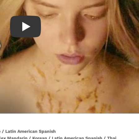
se / Latin American Spanish
lex Mandarin / Korean / Latin American Spanish / Thai