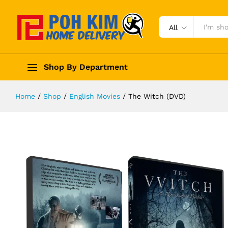
All
Shop By Department
Home
/
Shop
/
English Movies
/
The Witch (DVD)