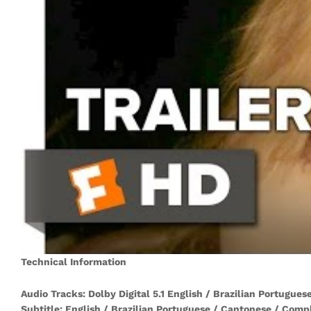
Technical Information
Audio Tracks: Dolby Digital 5.1 English / Brazilian Portugue
Subtitle: English / Brazilian Portuguese / Cantonese / Comp