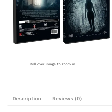
Roll over image to zoom in
Description
Reviews (0)