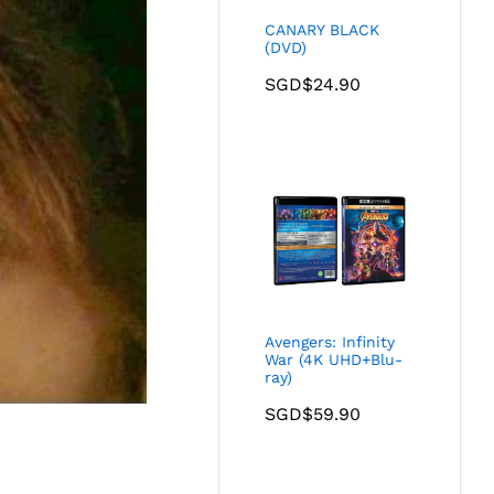
CANARY BLACK
(DVD)
SGD$
24.90
Avengers: Infinity
War (4K UHD+Blu-
ray)
SGD$
59.90