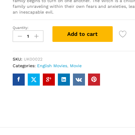
family begins to turn on one another. The Witch is a chillin
family unraveling within their own fears and anxieties, le
an inescapable evil.
Quantity:
The
Add to cart
Witch
(DVD)
quantity
SKU:
UK00022
Categories:
English Movies
,
Movie