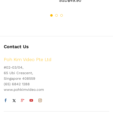
SGD$
49.90
Contact Us
Poh Kim Video Pte Ltd
#02-03/04,
65 Ubi Crescent,
Singapore 408559
(65) 6842 1288
www.pohkimvideo.com