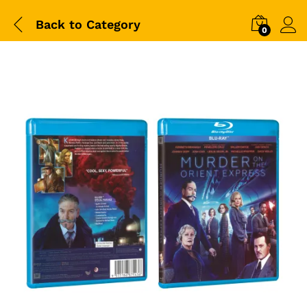
Back to
Category
0