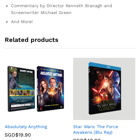
Commentary by Director Kenneth Branagh and
Screenwriter Michael Green
And More!
Related products
Absolutely Anything
Star Wars: The Force
Awakens (Blu Ray)
SGD$
19.90