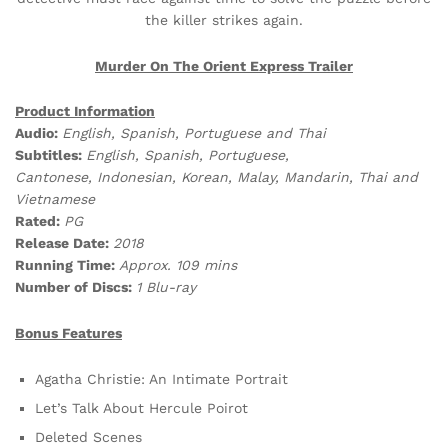
the killer strikes again.
Murder On The Orient Express Trailer
Product Information
Audio:
English, Spanish, Portuguese and Thai
Subtitles:
English, Spanish, Portuguese,
Cantonese, Indonesian, Korean, Malay, Mandarin, Thai and
Vietnamese
Rated:
PG
Release Date:
2018
Running Time:
Approx. 109 mins
Number of Discs:
1 Blu-ray
Bonus Features
Agatha Christie: An Intimate Portrait
Let’s Talk About Hercule Poirot
Deleted Scenes