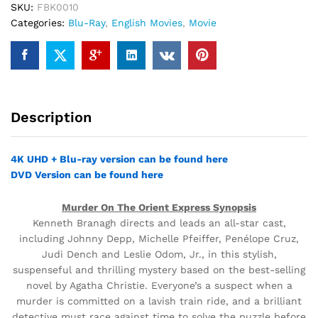
SKU:
FBK0010
Categories:
Blu-Ray
,
English Movies
,
Movie
Description
4K UHD + Blu-ray version can be found here
DVD Version can be found here
Murder On The Orient Express Synopsis
Kenneth Branagh directs and leads an all-star cast,
including Johnny Depp, Michelle Pfeiffer, Penélope Cruz,
Judi Dench and Leslie Odom, Jr., in this stylish,
suspenseful and thrilling mystery based on the best-selling
novel by Agatha Christie. Everyone’s a suspect when a
murder is committed on a lavish train ride, and a brilliant
detective must race against time to solve the puzzle before