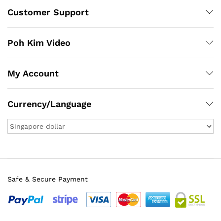
Customer Support
Poh Kim Video
My Account
Currency/Language
Safe & Secure Payment