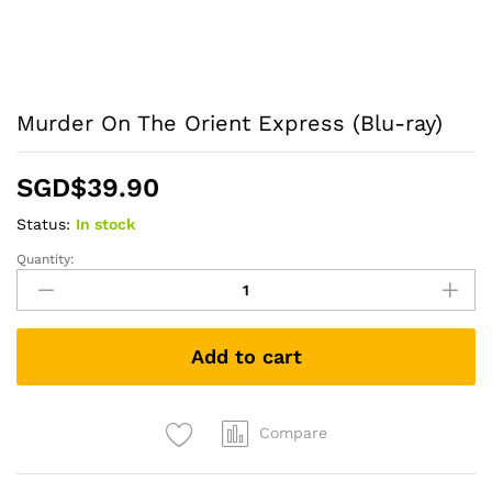
Murder On The Orient Express (Blu-ray)
SGD$
39.90
Status:
In stock
Quantity:
Murder
On
The
Orient
Add to cart
Express
(Blu-
ray)
quantity
Compare