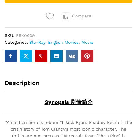
ray)
quantity
Compare
SKU:
PBK0039
Categories:
Blu-Ray
,
English Movies
,
Movie
Description
Synopsis 剧情简介
“An action hero is reborn!”1 Jack Ryan: Shadow Recruit, the
origin story of Tom Clancy’s most iconic character. The
thrills are non-stop as CIA recruit Ryan (Chris Pine) is