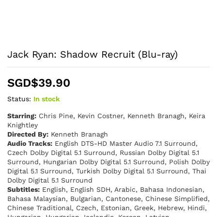
Jack Ryan: Shadow Recruit (Blu-ray)
SGD$
39.90
Status:
In stock
Starring:
Chris Pine, Kevin Costner, Kenneth Branagh, Keira
Knightley
Directed By:
Kenneth Branagh
Audio Tracks:
English DTS-HD Master Audio 7.1 Surround,
Czech Dolby Digital 5.1 Surround, Russian Dolby Digital 5.1
Surround, Hungarian Dolby Digital 5.1 Surround, Polish Dolby
Digital 5.1 Surround, Turkish Dolby Digital 5.1 Surround, Thai
Dolby Digital 5.1 Surround
Subtitles:
English, English SDH, Arabic, Bahasa Indonesian,
Bahasa Malaysian, Bulgarian, Cantonese, Chinese Simplified,
Chinese Traditional, Czech, Estonian, Greek, Hebrew, Hindi,