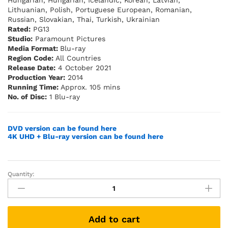
Hungarian, Hungarian, Icelandic, Korean, Latvian,
Lithuanian, Polish, Portuguese European, Romanian,
Russian, Slovakian, Thai, Turkish, Ukrainian
Rated:
PG13
Studio:
Paramount Pictures
Media Format:
Blu-ray
Region Code:
All Countries
Release Date:
4 October 2021
Production Year:
2014
Running Time:
Approx. 105 mins
No. of Disc:
1 Blu-ray
DVD version can be found here
4K UHD + Blu-ray version can be found here
Quantity:
Jack
Ryan:
Shadow
Recruit
Add to cart
(Blu-