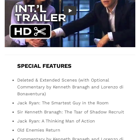
SPECIAL FEATURES
Deleted & Extended Scenes (with Optional
Commentary by Kenneth Branagh and Lorenzo di
Bonaventura)
Jack Ryan: The Smartest Guy in the Room
Sir Kenneth Branagh: The Tsar of Shadow Recruit
Jack Ryan: A Thinking Man of Action
Old Enemies Return
Commentary by Kenneth Branagh and Lorenzo di