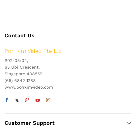
Contact Us
Poh Kim Video Pte Ltd
#02-03/04,
65 Ubi Crescent,
Singapore 408559
(65) 6842 1288
www.pohkimvideo.com
Customer Support