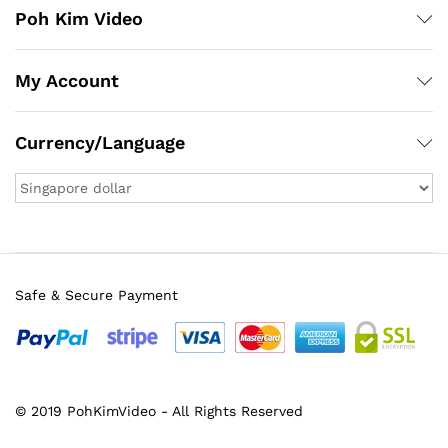
Poh Kim Video
My Account
Currency/Language
Safe & Secure Payment
© 2019 PohKimVideo - All Rights Reserved