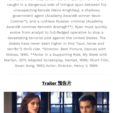
caught in a dangerous web of intrigue spun between his
unsuspecting ﬁancée (Keira Knightley), a shadowy
government agent (Academy Award® winner Kevin
Costner*), and a ruthless Russian criminal (Academy
Award® nominee Kenneth Branagh**). Ryan must quickly
evolve from analyst to full-ﬂedged operative to stop a
devastating terrorist plot against the United States. The
stakes have never been higher in this “taut, tense and
terriﬁc”2 thrill ride. *Director; Best Picture, Dances with
Wolves, 1990. **Actor in a Supporting Role, My Week with
Marilyn, 2011; Adapted Screenplay, Hamlet, 1996; Short Film,
Swan Song, 1992; Actor; Director, Henry V, 1989.
Trailer 预告片