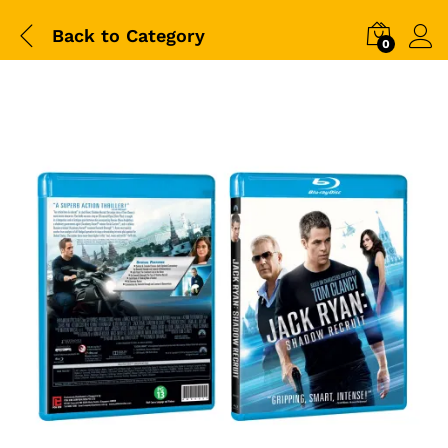
Back to
Category
0