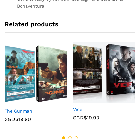
Bonaventura
Related products
Vice
The Gunman
SGD$
19.90
SGD$
19.90