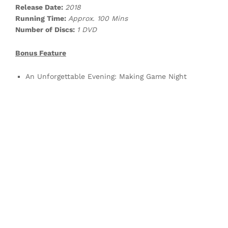
Release Date:
2018
Running Time:
Approx. 100 Mins
Number of Discs:
1 DVD
Bonus Feature
An Unforgettable Evening: Making Game Night