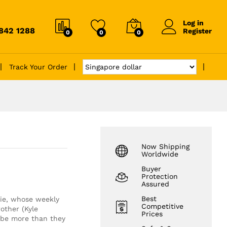
Log in
6842 1288
Register
0
0
0
Track Your Order
Now Shipping
Worldwide
Buyer
Protection
Assured
Best
ie, whose weekly
Competitive
other (Kyle
Prices
 be more than they