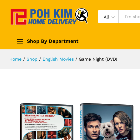
All
Shop By Department
Home
/
Shop
/
English Movies
/
Game Night (DVD)