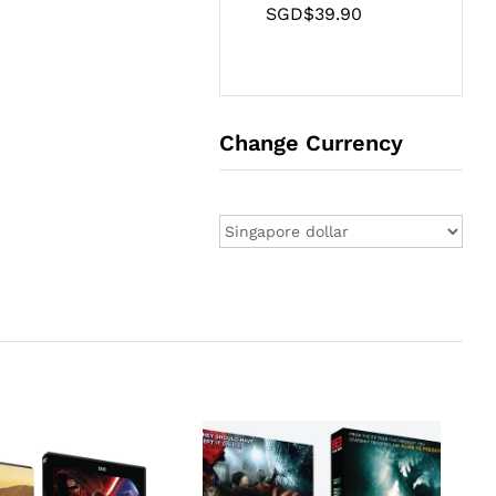
SGD$
39.90
Change Currency