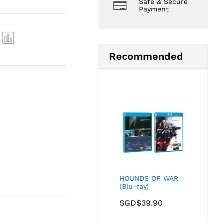
Safe & Secure
Payment
Com
Recommended
pare
HOUNDS OF WAR
(Blu-ray)
SGD$
39.90