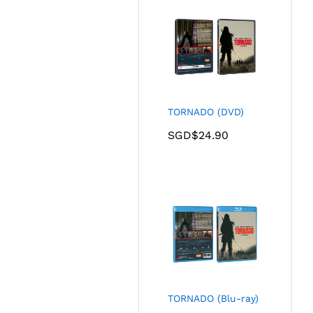
TORNADO (DVD)
SGD$
24.90
TORNADO (Blu-ray)