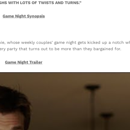
HS WITH LOTS OF TWISTS AND TURNS.”
Game Night Synopsis
ie, whose weekly couples’ game night gets kicked up a notch w
ery party that turns out to be more than they bargained for.
Game Night
Trailer