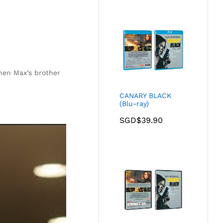
hen Max’s brother
CANARY BLACK
(Blu-ray)
SGD$
39.90