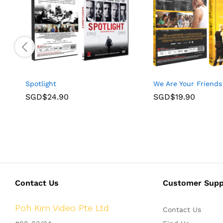
Spotlight
We Are Your Friends
SGD$
24.90
SGD$
19.90
Contact Us
Customer Supp
Poh Kim Video Pte Ltd
Contact Us