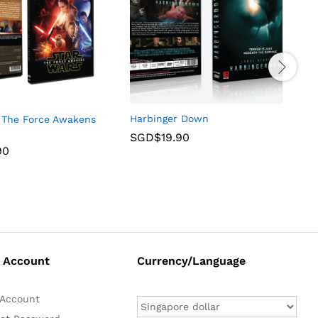
Harbinger Down
: The Force Awakens
T
SGD$
19.90
90
 Account
Currency/Language
Account