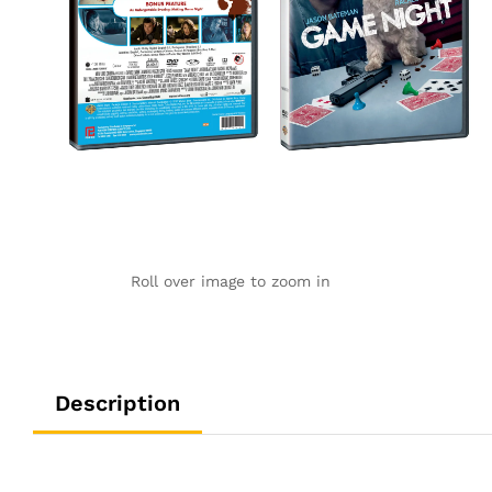
Roll over image to zoom in
Description