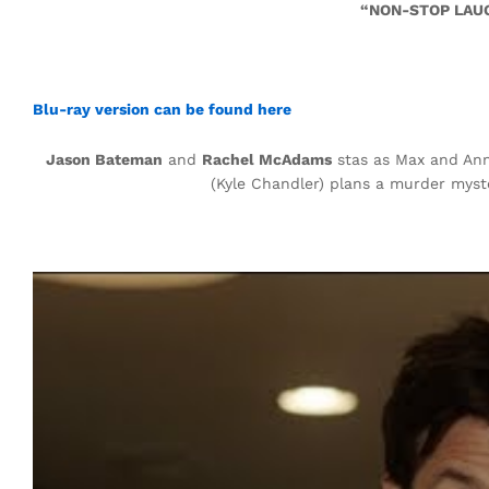
“NON-STOP LAUG
Blu-ray version can be found here
Jason Bateman
and
Rachel McAdams
stas as Max and Ann
(Kyle Chandler) plans a murder myst