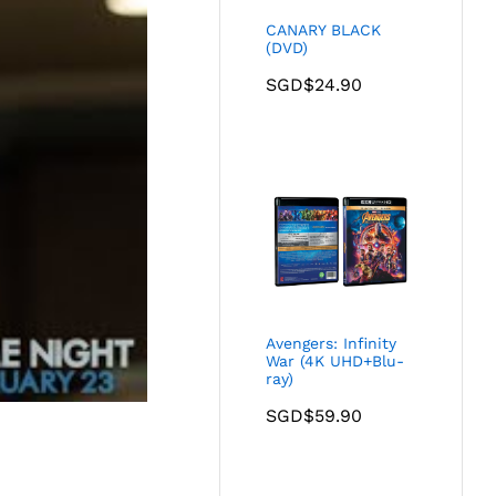
CANARY BLACK
(DVD)
SGD$
24.90
Avengers: Infinity
War (4K UHD+Blu-
ray)
SGD$
59.90