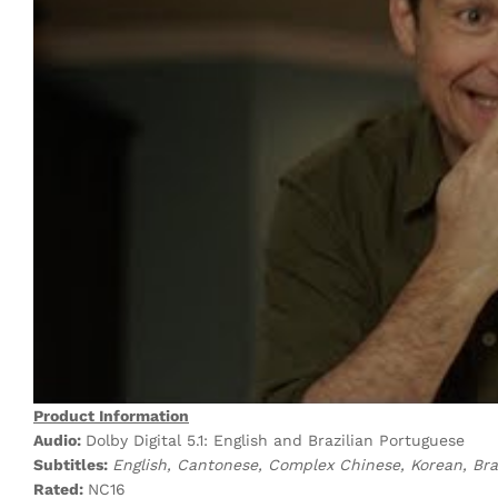
Product Information
Audio:
Dolby Digital 5.1: English and Brazilian Portuguese
Subtitles:
English, Cantonese, Complex Chinese, Korean, Bra
Rated:
NC16