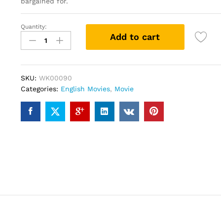
bargained for.
Quantity:
Game
Add to cart
Night
(DVD)
quantity
SKU:
WK00090
Categories:
English Movies
,
Movie