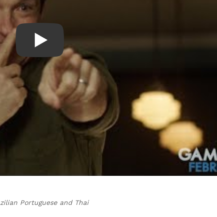
zilian Portuguese and Thai