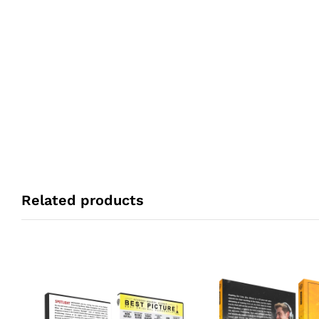
Related products