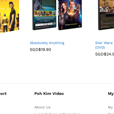
Absolutely Anything
Star Wars
(DVD)
SGD$
19.90
SGD$
24.
ort
Poh Kim Video
My
About Us
My 