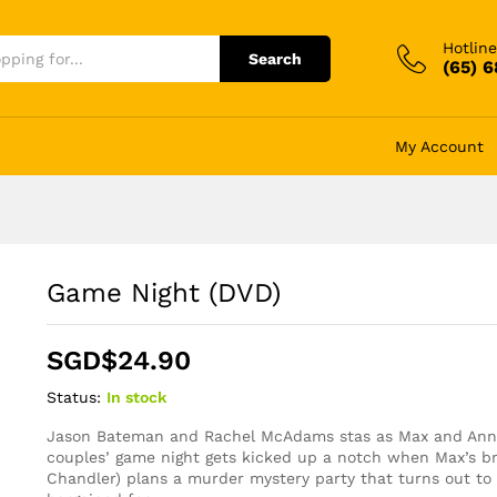
Hotline
Search
(65) 
My Account
Game Night (DVD)
SGD$
24.90
Status:
In stock
Jason Bateman and Rachel McAdams stas as Max and Ann
couples’ game night gets kicked up a notch when Max’s br
Chandler) plans a murder mystery party that turns out to