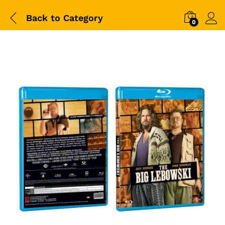
Back to
Category
0