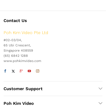
Contact Us
Poh Kim Video Pte Ltd
#02-03/04,
65 Ubi Crescent,
Singapore 408559
(65) 6842 1288
www.pohkimvideo.com
Customer Support
Poh Kim Video