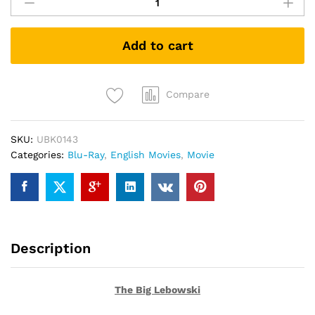
Big
Lebowski
(Blu-
Add to cart
ray)
quantity
Compare
SKU:
UBK0143
Categories:
Blu-Ray
,
English Movies
,
Movie
Description
The Big Lebowski