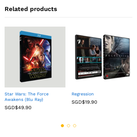
Related products
Star Wars: The Force
Regression
Awakens (Blu Ray)
SGD$
19.90
SGD$
49.90