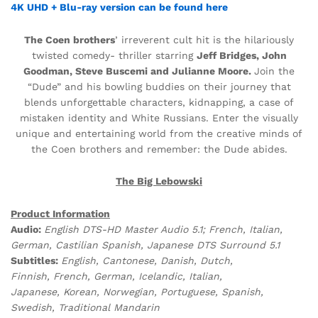
4K UHD + Blu-ray version can be found here
The Coen brothers
’ irreverent cult hit is the hilariously
twisted comedy- thriller starring
Jeff Bridges, John
Goodman, Steve Buscemi and Julianne Moore.
Join the
“Dude” and his bowling buddies on their journey that
blends unforgettable characters, kidnapping, a case of
mistaken identity and White Russians. Enter the visually
unique and entertaining world from the creative minds of
the Coen brothers and remember: the Dude abides.
The Big Lebowski
Product Information
Audio:
English DTS-HD Master Audio 5.1; French, Italian,
German, Castilian Spanish, Japanese DTS Surround 5.1
Subtitles:
English, Cantonese, Danish, Dutch,
Finnish, French, German, Icelandic, Italian,
Japanese, Korean, Norwegian, Portuguese, Spanish,
Swedish, Traditional Mandarin