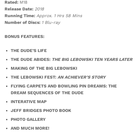
Rated:
M18
Release Date:
2018
Running Time:
Approx. 1 Hrs 58 Mins
Number of Discs:
1 Blu-ray
BONUS FEATURES:
THE DUDE’S LIFE
THE DUDE ABIDES:
THE BIG LEBOWSKI TEN YEARS LATER
MAKING OF THE BIG LEBOWSKI
THE LEBOWSKI FEST:
AN ACHIEVER’S STORY
FLYING CARPETS AND BOWLING PIN DREAMS: THE
DREAM SEQUENCES OF THE DUDE
INTERATIVE MAP
JEFF BRIDGES PHOTO BOOK
PHOTO GALLERY
AND MUCH MORE!