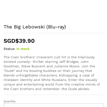
The Big Lebowski (Blu-ray)
SGD$
39.90
Status:
In stock
The Coen brothers’ irreverent cult hit is the hilariously
twisted comedy- thriller starring Jeff Bridges, John
Goodman, Steve Buscemi and Julianne Moore. Join the
“Dude” and his bowling buddies on their journey that
blends unforgettable characters, kidnapping, a case of
mistaken identity and White Russians. Enter the visually
unique and entertaining world from the creative minds of
the Coen brothers and remember: the Dude abides.
Quantity:
The