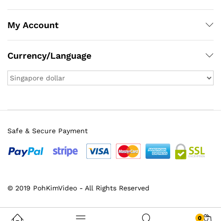
My Account
Currency/Language
Safe & Secure Payment
© 2019 PohKimVideo - All Rights Reserved
0