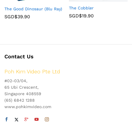
The Cobbler
The Good Dinosaur (Blu Ray)
SGD$
19.90
SGD$
39.90
Contact Us
Poh Kim Video Pte Ltd
#02-03/04,
65 Ubi Crescent,
Singapore 408559
(65) 6842 1288
www.pohkimvideo.com