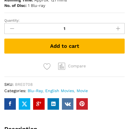
Running Time:
Approx. 121 mins
No. of Disc:
1 Blu-ray
Quantity:
Becoming
Jane
珍
奧
Add to cart
斯
汀
少
女
Compare
日
記
SKU:
BRE0708
(Blu-
Categories:
Blu-Ray
,
English Movies
,
Movie
ray)
quantity