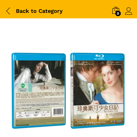
Back to
Category
0