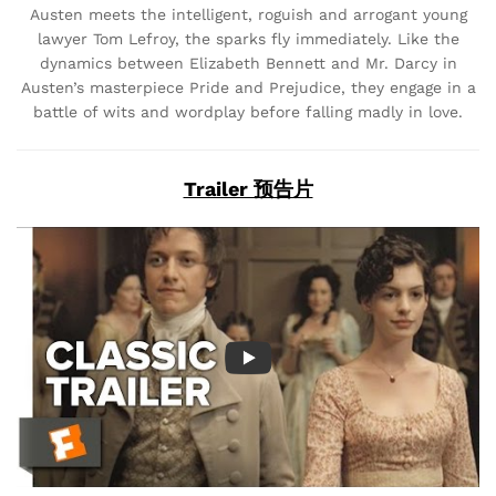
Austen meets the intelligent, roguish and arrogant young
lawyer Tom Lefroy, the sparks fly immediately. Like the
dynamics between Elizabeth Bennett and Mr. Darcy in
Austen’s masterpiece Pride and Prejudice, they engage in a
battle of wits and wordplay before falling madly in love.
Trailer 预告片