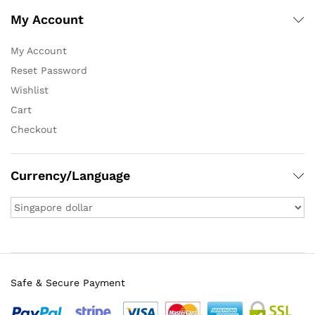
My Account
My Account
Reset Password
Wishlist
Cart
Checkout
Currency/Language
Safe & Secure Payment