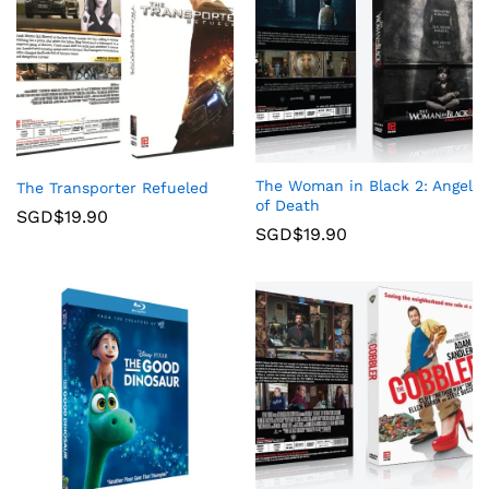
The Woman in Black 2: Angel
The Transporter Refueled
of Death
SGD$
19.90
SGD$
19.90