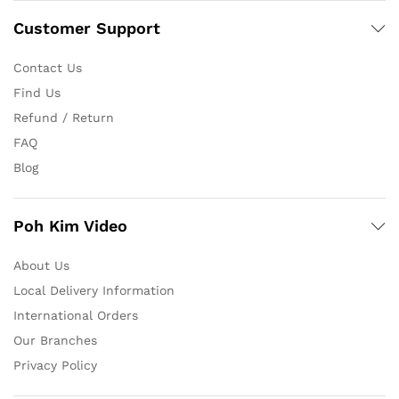
Customer Support
Contact Us
Find Us
Refund / Return
FAQ
Blog
Poh Kim Video
About Us
Local Delivery Information
International Orders
Our Branches
Privacy Policy