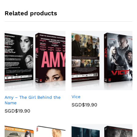
Related products
Vice
Amy – The Girl Behind the
Name
SGD$
19.90
SGD$
19.90