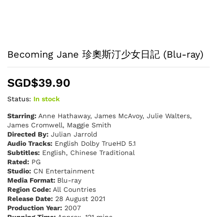
Becoming Jane 珍奧斯汀少女日記 (Blu-ray)
SGD$
39.90
Status:
In stock
Starring:
Anne Hathaway, James McAvoy, Julie Walters,
James Cromwell, Maggie Smith
Directed By:
Julian Jarrold
Audio Tracks:
English Dolby TrueHD 5.1
Subtitles:
English, Chinese Traditional
Rated:
PG
Studio:
CN Entertainment
Media Format:
Blu-ray
Region Code:
All Countries
Release Date:
28 August 2021
Production Year:
2007