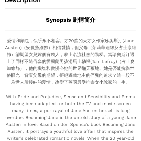
Description
Synopsis 剧情简介
愛情和麵包，似乎永不相容。才20歲的天才女作家珍奧斯汀(Jane
Austen)（安夏黛維飾）相信愛情，但父母（茱莉華達絲及占士康維
飾）卻期望女兒嫁個有錢人，攀上名流社會的階梯。當珍奧斯汀遇
上了同樣不隨俗套的愛爾蘭男孩湯馬士勒福(Tom Lefroy)（占士麥
加維飾），他的機智和傲慢令她的世界翻天覆地。她是否能抗衡世
俗眼光，背棄父母的期望，拒絕獨裁地主的侄兒的追求？這一段不
為世人所接納的愛情，改變了英國最受推崇女小說家的一生。
With Pride and Prejudice, Sense and Sensibility and Emma
having been adapted for both the TV and movie screen
many times, a portrayal of Jane Austen herself is long
overdue. Becoming Jane is the untold story of a young Jane
Austen in love. Based on Jon Spence’s book Becoming Jane
Austen, it portrays a youthful love affair that inspires the
writer’s celebrated romantic novels. When the 20 year-old