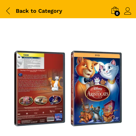
Back to
Category
0