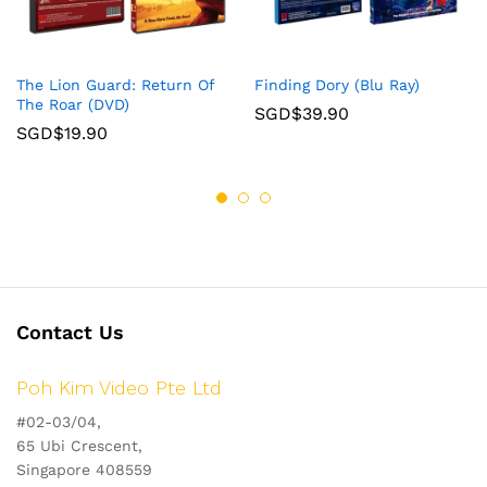
The Lion Guard: Return Of
Finding Dory (Blu Ray)
The Roar (DVD)
SGD$
39.90
SGD$
19.90
Contact Us
Poh Kim Video Pte Ltd
#02-03/04,
65 Ubi Crescent,
Singapore 408559