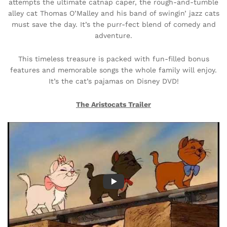
attempts the ultimate catnap caper, the rough-and-tumble
alley cat Thomas O’Malley and his band of swingin’ jazz cats
must save the day. It’s the purr-fect blend of comedy and
adventure.
This timeless treasure is packed with fun-filled bonus
features and memorable songs the whole family will enjoy.
It’s the cat’s pajamas on Disney DVD!
The Aristocats
Trailer