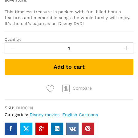
adventure.
This timeless treasure is packed with fun-filled bonus
features and memorable songs the whole family will enjoy.
It’s the cat’s pajamas on Disney DVD!
Quantity:
The
Aristocats
(DVD)
quantity
Add to cart
Compare
SKU:
DU00114
Categories:
Disney movies
,
English Cartoons