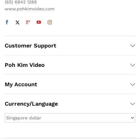
(65) 6842 1288
www.pohkimvideo.com
Customer Support
Poh Kim Video
My Account
Currency/Language