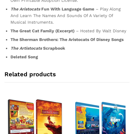
Own Printable Adoption License.
The Aristocats
Fun With Language Game
– Play Along
And Learn The Names And Sounds Of A Variety Of
Musical Instruments.
The Great Cat Family (Excerpt)
– Hosted By Walt Disney
The Sherman Brothers: The Aristocats Of Disney Songs
The Artistocats
Scrapbook
Deleted Song
Related products