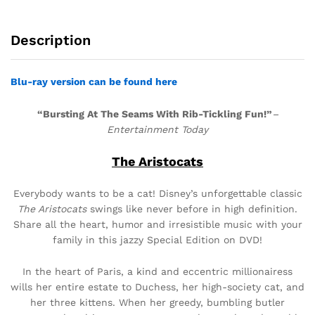
Description
Blu-ray version can be found here
“Bursting At The Seams With Rib-Tickling Fun!”
–
Entertainment Today
The Aristocats
Everybody wants to be a cat! Disney’s unforgettable classic
The Aristocats
swings like never before in high definition.
Share all the heart, humor and irresistible music with your
family in this jazzy Special Edition on DVD!
In the heart of Paris, a kind and eccentric millionairess
wills her entire estate to Duchess, her high-society cat, and
her three kittens. When her greedy, bumbling butler