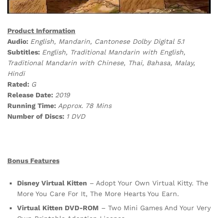
Product Information
Audio:
English, Mandarin, Cantonese Dolby Digital 5.1
Subtitles:
English, Traditional Mandarin with English,
Traditional Mandarin with Chinese, Thai, Bahasa, Malay,
Hindi
Rated:
G
Release Date:
2019
Running Time:
Approx. 78 Mins
Number of Discs:
1 DVD
Bonus Features
Disney Virtual Kitten
– Adopt Your Own Virtual Kitty. The
More You Care For It, The More Hearts You Earn.
Virtual Kitten DVD-ROM
– Two Mini Games And Your Very