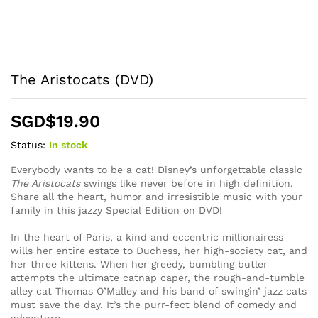
The Aristocats (DVD)
SGD$
19.90
Status:
In stock
Everybody wants to be a cat! Disney’s unforgettable classic
The Aristocats
swings like never before in high definition.
Share all the heart, humor and irresistible music with your
family in this jazzy Special Edition on DVD!
In the heart of Paris, a kind and eccentric millionairess
wills her entire estate to Duchess, her high-society cat, and
her three kittens. When her greedy, bumbling butler
attempts the ultimate catnap caper, the rough-and-tumble
alley cat Thomas O’Malley and his band of swingin’ jazz cats
must save the day. It’s the purr-fect blend of comedy and