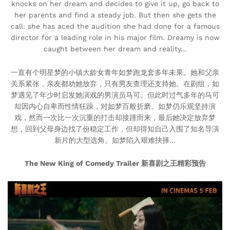
knocks on her dream and decides to give it up, go back to
her parents and find a steady job. But then she gets the
call: she has aced the audition she had done for a famous
director for a leading role in his major film. Dreamy is now
caught between her dream and reality…
一直有个明星梦的小镇大龄女青年如梦跑龙套多年未果。她和父亲
关系紧张，亲友都劝她放弃，只有男友查理还支持她。在剧组，如
梦遇见了年少时启发她演戏的男演员马可。但此时过气多年的马可
却因内心自卑而性情狂躁，对如梦百般折磨。如梦仍乐观坚持演
戏，然而一次比一次沉重的打击却接踵而来，最后她决定放弃梦
想，回到父母身边找了份稳定工作，但却得知自己入围了知名导演
新片的大型选角。如梦陷入艰难抉择…
The New King of Comedy Trailer 新喜剧之王精彩预告