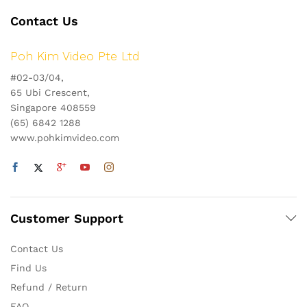
Contact Us
Poh Kim Video Pte Ltd
#02-03/04,
65 Ubi Crescent,
Singapore 408559
(65) 6842 1288
www.pohkimvideo.com
Customer Support
Contact Us
Find Us
Refund / Return
FAQ