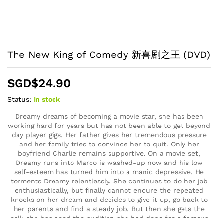
The New King of Comedy 新喜剧之王 (DVD)
SGD$
24.90
Status:
In stock
Dreamy dreams of becoming a movie star, she has been
working hard for years but has not been able to get beyond
day player gigs. Her father gives her tremendous pressure
and her family tries to convince her to quit. Only her
boyfriend Charlie remains supportive. On a movie set,
Dreamy runs into Marco is washed-up now and his low
self-esteem has turned him into a manic depressive. He
torments Dreamy relentlessly. She continues to do her job
enthusiastically, but finally cannot endure the repeated
knocks on her dream and decides to give it up, go back to
her parents and find a steady job. But then she gets the