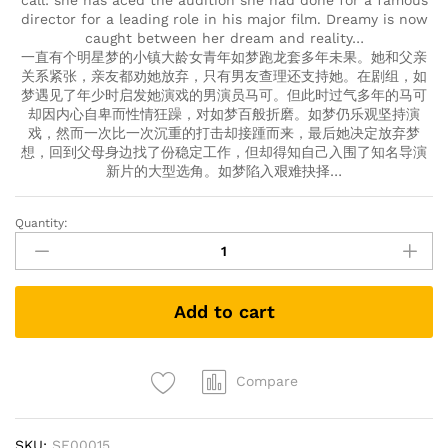
call: she has aced the audition she had done for a famous
director for a leading role in his major film. Dreamy is now
caught between her dream and reality…
一直有个明星梦的小镇大龄女青年如梦跑龙套多年未果。她和父亲
关系紧张，亲友都劝她放弃，只有男友查理还支持她。在剧组，如
梦遇见了年少时启发她演戏的男演员马可。但此时过气多年的马可
却因内心自卑而性情狂躁，对如梦百般折磨。如梦仍乐观坚持演
戏，然而一次比一次沉重的打击却接踵而来，最后她决定放弃梦
想，回到父母身边找了份稳定工作，但却得知自己入围了知名导演
新片的大型选角。如梦陷入艰难抉择…
Quantity:
The
New
King
of
Add to cart
Comedy
新
喜
剧
Compare
之
王
SKU:
SF00015
(DVD)