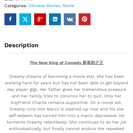
Categories:
Chinese Movies
,
Movie
quantity
Description
The New King of Comedy 新喜剧之王
Dreamy dreams of becoming a movie star, she has been
working hard for years but has not been able to get beyond
day player gigs. Her father gives her tremendous pressure
and her family tries to convince her to quit. Only her
boyfriend Charlie remains supportive. On a movie set,
Dreamy runs into Marco is washed-up now and his low
self-esteem has turned him into a manic depressive. He
torments Dreamy relentlessly. She continues to do her job
enthusiastically, but finally cannot endure the repeated