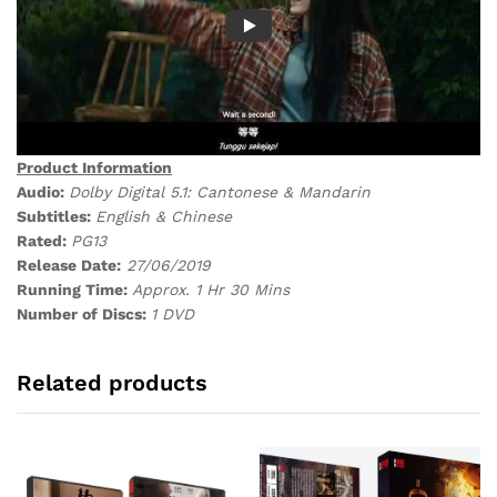
Product Information
Audio:
Dolby Digital 5.1: Cantonese & Mandarin
Subtitles:
English & Chinese
Rated:
PG13
Release Date:
27/06/2019
Running Time:
Approx. 1 Hr 30 Mins
Number of Discs:
1 DVD
Related products