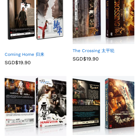
The Crossing 太平轮
Coming Home 归来
SGD$
19.90
SGD$
19.90