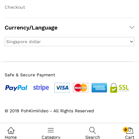
Checkout
Currency/Language
Safe & Secure Payment
© 2019 PohKimVideo - All Rights Reserved
0
Home
Category
Search
Cart