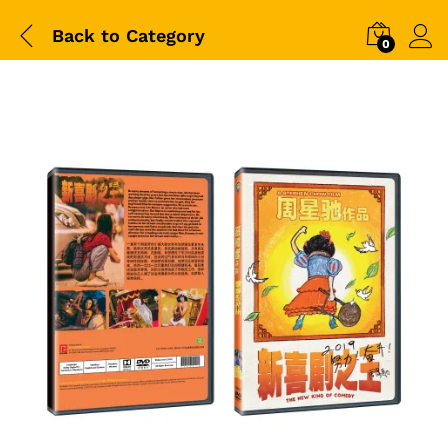
Back to
Category
0