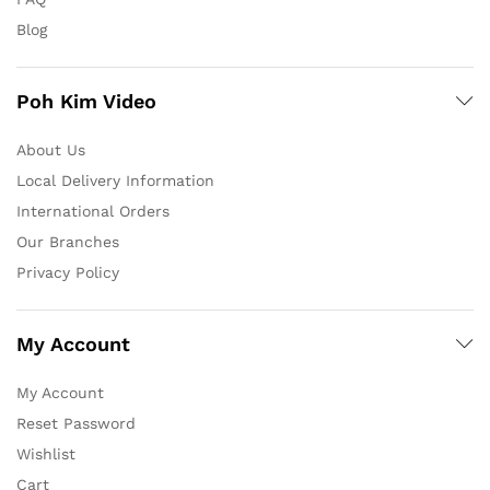
Blog
Poh Kim Video
About Us
Local Delivery Information
International Orders
Our Branches
Privacy Policy
My Account
My Account
Reset Password
Wishlist
Cart