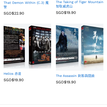
The Taking of Tiger Mountain
That Demon Within (C.3) 魔
智取威虎山
警
SGD$
19.90
SGD$
22.90
Helios 赤道
The Assassin 刺客聶隱娘
SGD$
19.90
SGD$
19.90