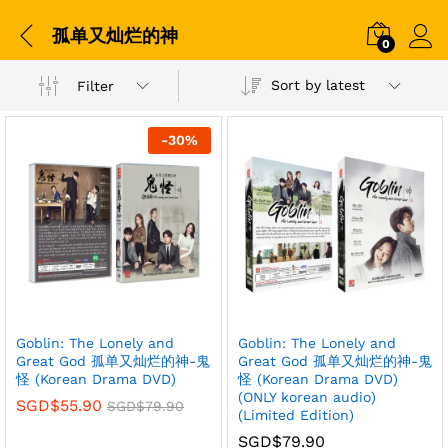
孤单又灿烂的神
0
Sort by latest
Filter
-
30
%
Goblin: The Lonely and
Goblin: The Lonely and
Great God 孤单又灿烂的神-鬼
Great God 孤单又灿烂的神-鬼
怪 (Korean Drama DVD)
怪 (Korean Drama DVD)
(ONLY korean audio)
SGD$
55.90
SGD$
79.90
(Limited Edition)
SGD$
79.90