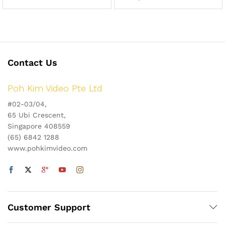
Contact Us
Poh Kim Video Pte Ltd
#02-03/04,
65 Ubi Crescent,
Singapore 408559
(65) 6842 1288
www.pohkimvideo.com
Customer Support