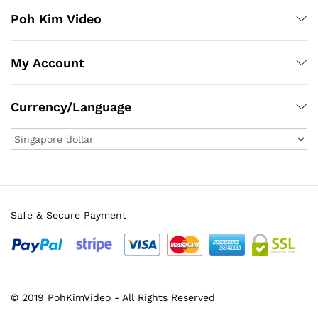
Poh Kim Video
My Account
Currency/Language
Safe & Secure Payment
x
ce
ce
© 2019 PohKimVideo - All Rights Reserved