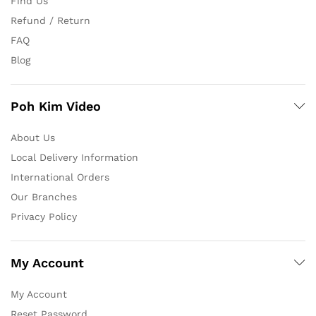
Find Us
Refund / Return
FAQ
Blog
Poh Kim Video
About Us
Local Delivery Information
International Orders
Our Branches
Privacy Policy
My Account
My Account
Reset Password