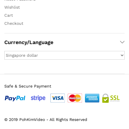
Wishlist
Cart
Checkout
Currency/Language
Safe & Secure Payment
© 2019 PohKimVideo - All Rights Reserved