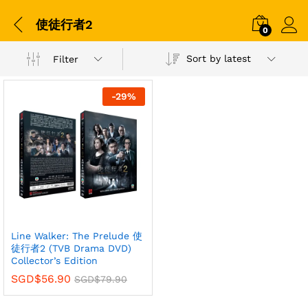
使徒行者2
0
Sort by latest
Filter
-
29
%
Line Walker: The Prelude 使
徒行者2 (TVB Drama DVD)
Collector’s Edition
SGD$
56.90
SGD$
79.90