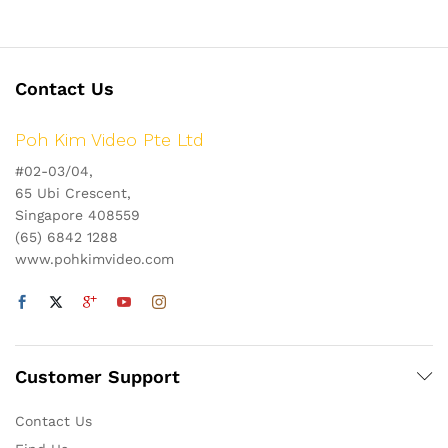
Contact Us
Poh Kim Video Pte Ltd
#02-03/04,
65 Ubi Crescent,
Singapore 408559
(65) 6842 1288
www.pohkimvideo.com
Customer Support
Contact Us