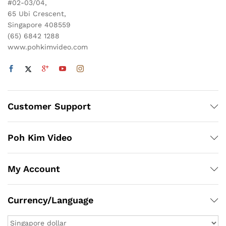
#02-03/04,
65 Ubi Crescent,
Singapore 408559
(65) 6842 1288
www.pohkimvideo.com
Customer Support
Poh Kim Video
My Account
Currency/Language