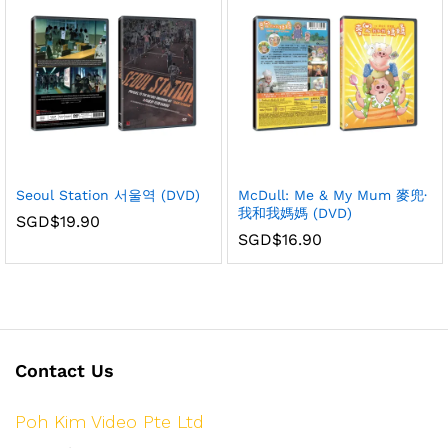
Seoul Station 서울역 (DVD)
McDull: Me & My Mum 麥兜·
我和我媽媽 (DVD)
SGD$
19.90
SGD$
16.90
Contact Us
Poh Kim Video Pte Ltd