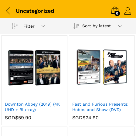
Uncategorized
0
Sort by latest
Filter
x
Downton Abbey (2019) (4K
Fast and Furious Presents:
ce
ce
UHD + Blu-ray)
Hobbs and Shaw (DVD)
SGD$
59.90
SGD$
24.90