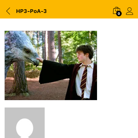
HP3-PoA-3
0