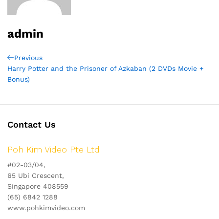
admin
Post
Previous
Previous
Post
Harry Potter and the Prisoner of Azkaban (2 DVDs Movie +
navigation
Bonus)
Contact Us
Poh Kim Video Pte Ltd
#02-03/04,
65 Ubi Crescent,
Singapore 408559
(65) 6842 1288
www.pohkimvideo.com