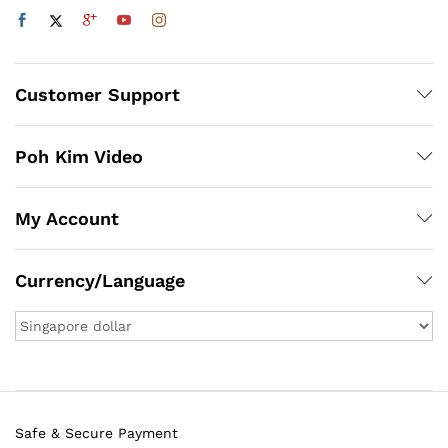
Customer Support
Poh Kim Video
My Account
Currency/Language
Safe & Secure Payment