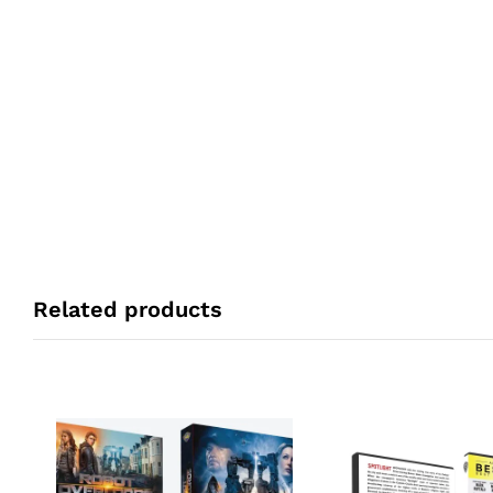
Related products