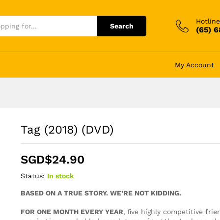
Hotline
Search
(65) 
My Account
Tag (2018) (DVD)
SGD$
24.90
Status:
In stock
BASED ON A TRUE STORY. WE’RE NOT KIDDING.
FOR ONE MONTH EVERY YEAR
, ﬁve highly competitive fri