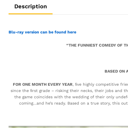
Description
Blu-ray version can be found here
“THE FUNNIEST COMEDY OF TH
BASED ON A
FOR ONE MONTH EVERY YEAR
, ﬁve highly competitive fr
since the ﬁrst grade – risking their necks, their jobs and th
the game coincides with the wedding of their only undef
coming…and he’s ready. Based on a true story, this ou