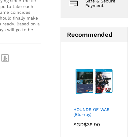
ying since the ﬁrst
Safe & Secure
Payment
hips to take each
 game coincides
should ﬁnally make
 ready. Based on a
ys will go to be
Recommended
Com
pare
HOUNDS OF WAR
(Blu-ray)
SGD$
39.90