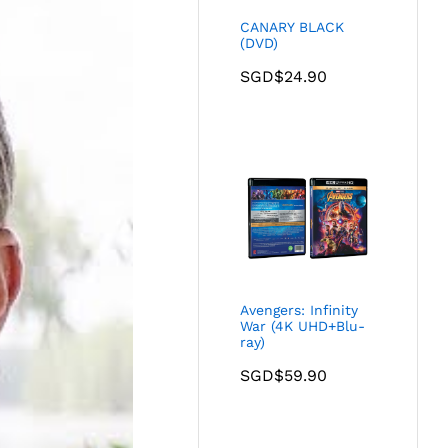
CANARY BLACK
(DVD)
SGD$
24.90
Avengers: Infinity
War (4K UHD+Blu-
ray)
SGD$
59.90