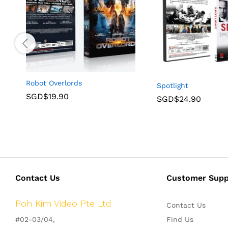
Robot Overlords
Spotlight
SGD$
19.90
SGD$
24.90
Contact Us
Customer Supp
Poh Kim Video Pte Ltd
Contact Us
#02-03/04,
Find Us