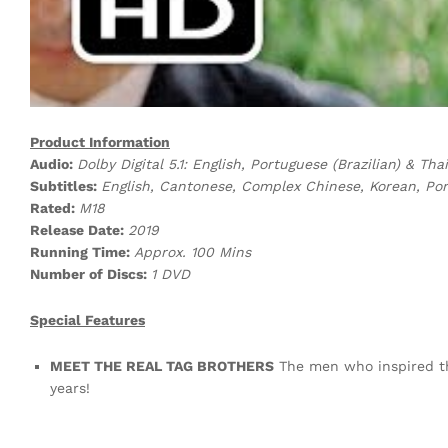
Product Information
Audio:
Dolby Digital 5.1: English, Portuguese (Brazilian) & Thai
Subtitles:
English, Cantonese, Complex Chinese, Korean, Port
Rated:
M18
Release Date:
2019
Running Time:
Approx. 100 Mins
Number of Discs:
1 DVD
Special Features
MEET THE REAL TAG BROTHERS
The men who inspired the 
years!