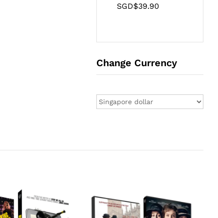
SGD$
39.90
Change Currency