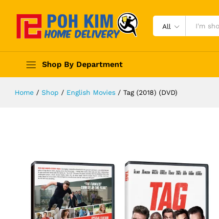
All
Shop By Department
Home
/
Shop
/
English Movies
/
Tag (2018) (DVD)