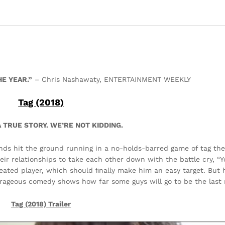
E YEAR.”
– Chris Nashawaty, ENTERTAINMENT WEEKLY
Tag (2018)
 TRUE STORY. WE’RE NOT KIDDING.
iends hit the ground running in a no-holds-barred game of tag the
eir relationships to take each other down with the battle cry, “You
eated player, which should ﬁnally make him an easy target. But 
trageous comedy shows how far some guys will go to be the last
Tag (2018)
Trailer