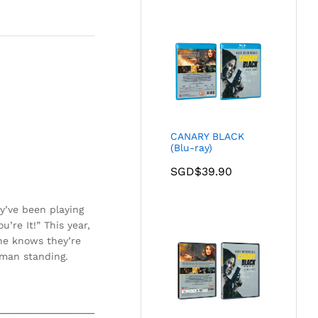
CANARY BLACK
(Blu-ray)
SGD$
39.90
y’ve been playing
’re It!” This year,
he knows they’re
 man standing.