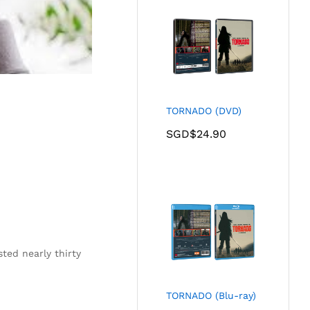
TORNADO (DVD)
SGD$
24.90
ted nearly thirty
TORNADO (Blu-ray)