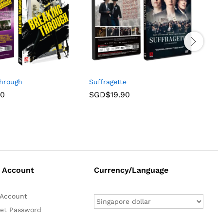
Through
Suffragette
A
90
SGD$
19.90
 Account
Currency/Language
Account
et Password