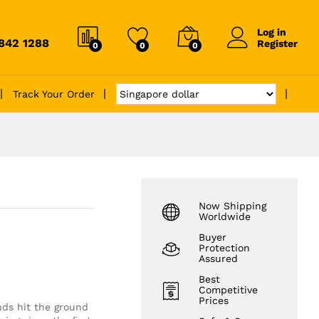
Log in
6842 1288
Register
0
0
0
Track Your Order
Now Shipping
Worldwide
Buyer
Protection
Assured
Best
Competitive
Prices
ends hit the ground