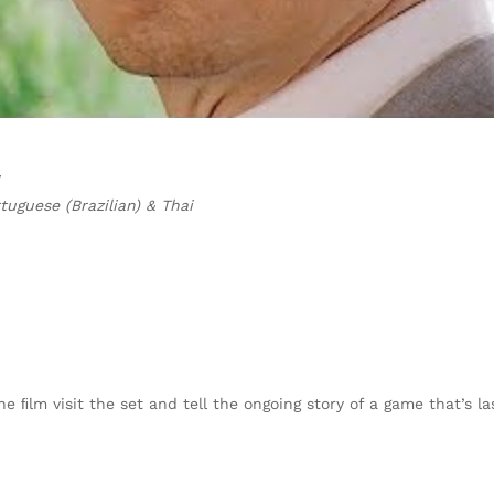
uguese (Brazilian) & Thai
ﬁlm visit the set and tell the ongoing story of a game that’s las