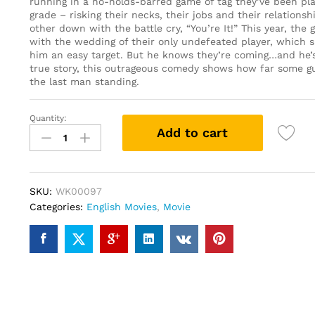
running in a no-holds-barred game of tag they’ve been pla
grade – risking their necks, their jobs and their relations
other down with the battle cry, “You’re It!” This year, the
with the wedding of their only undefeated player, which 
him an easy target. But he knows they’re coming…and he’s
true story, this outrageous comedy shows how far some gu
the last man standing.
Quantity:
Tag
Add to cart
(2018)
(DVD)
quantity
SKU:
WK00097
Categories:
English Movies
,
Movie