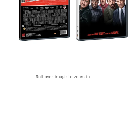
Roll over image to zoom in