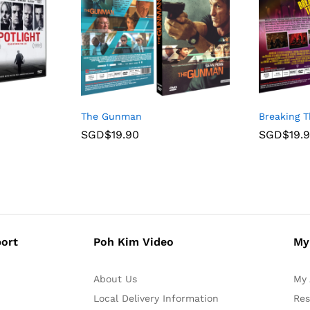
The Gunman
Breaking 
SGD$
19.90
SGD$
19.
ort
Poh Kim Video
My
About Us
My 
Local Delivery Information
Res