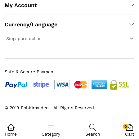
My Account
Currency/Language
Safe & Secure Payment
© 2019 PohKimVideo - All Rights Reserved
x
ce
ce
0
Home
Category
Search
Cart