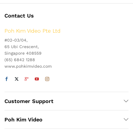
Contact Us
Poh Kim Video Pte Ltd
#02-03/04,
65 Ubi Crescent,
Singapore 408559
(65) 6842 1288
www.pohkimvideo.com
Customer Support
Poh Kim Video