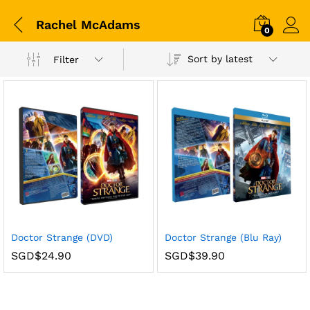
Rachel McAdams
0
Sort by latest
Filter
Doctor Strange (DVD)
Doctor Strange (Blu Ray)
SGD$
24.90
SGD$
39.90