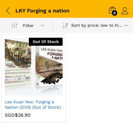
LKY Forging a nation
0
Sort by price: low to high
Filter
Out Of Stock
Lee Kuan Yew: Forging a
Nation (DVD) (Out of Stock)
SGD$
26.90