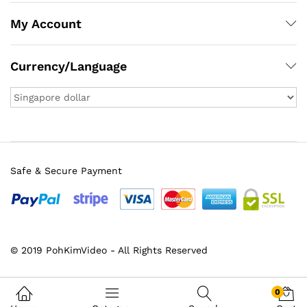
My Account
Currency/Language
Safe & Secure Payment
x
© 2019 PohKimVideo - All Rights Reserved
ce
ce
0