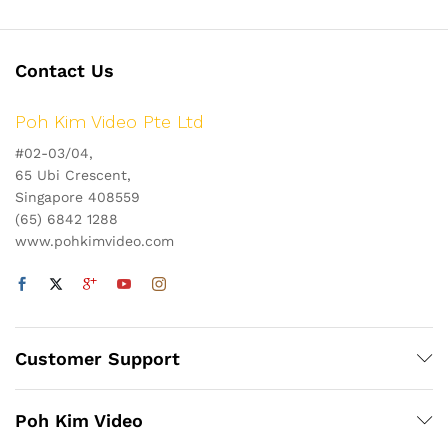
Contact Us
Poh Kim Video Pte Ltd
#02-03/04,
65 Ubi Crescent,
Singapore 408559
(65) 6842 1288
www.pohkimvideo.com
Customer Support
Poh Kim Video