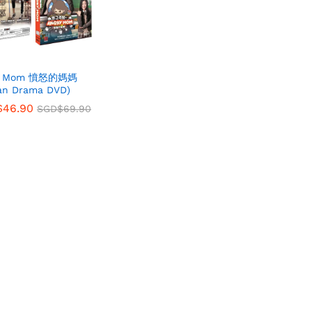
ry Mom 憤怒的媽媽
an Drama DVD)
$
$
46.90
46.90
SGD$
SGD$
69.90
69.90