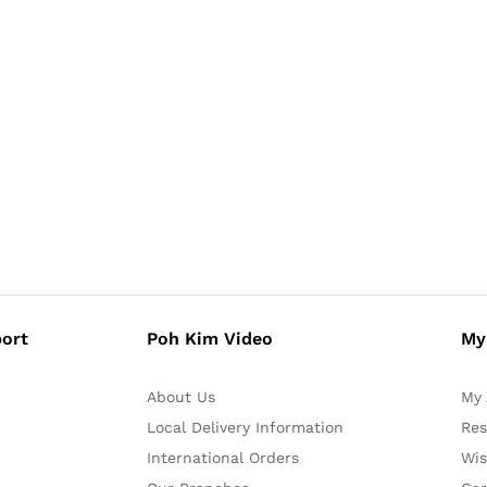
ort
Poh Kim Video
My
About Us
My 
Local Delivery Information
Res
International Orders
Wis