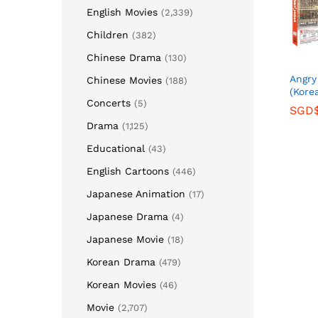
English Movies
(2,339)
Children
(382)
Chinese Drama
(130)
Ang
Chinese Movies
(188)
(Kore
Concerts
(5)
SGD
SGD
Drama
(1,125)
Educational
(43)
English Cartoons
(446)
Japanese Animation
(17)
Japanese Drama
(4)
Japanese Movie
(18)
Korean Drama
(479)
Korean Movies
(46)
Movie
(2,707)