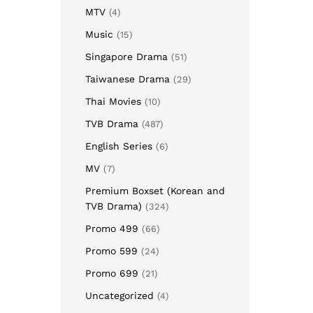
MTV
(4)
Music
(15)
Singapore Drama
(51)
Taiwanese Drama
(29)
Thai Movies
(10)
TVB Drama
(487)
English Series
(6)
MV
(7)
Premium Boxset (Korean and
TVB Drama)
(324)
Promo 499
(66)
Promo 599
(24)
Promo 699
(21)
Uncategorized
(4)