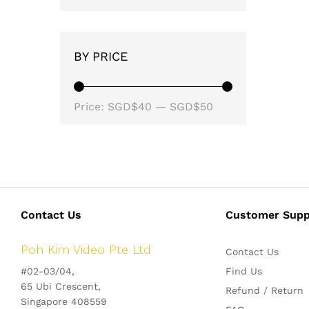
BY PRICE
Min
Max
Price:
SGD$40
—
SGD$50
price
price
Contact Us
Customer Supp
Poh Kim Video Pte Ltd
Contact Us
#02-03/04,
Find Us
65 Ubi Crescent,
Refund / Return
Singapore 408559