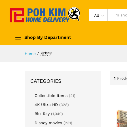
All
Shop By Department
Home
/
池贤宇
1
Prod
CATEGORIES
Collectible Items
(21)
4K Ultra HD
(328)
Blu-Ray
(1,049)
Disney movies
(231)