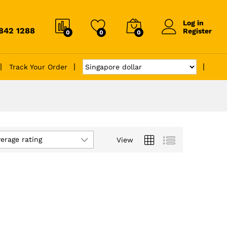
Log in
6842 1288
Register
0
0
0
Track Your Order
verage rating
View