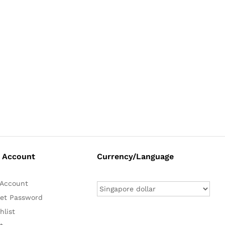
 Account
Currency/Language
Account
et Password
hlist