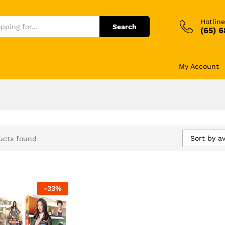
Hotline
Search
(65) 
My Account
Sort by a
ucts found
-
33
%