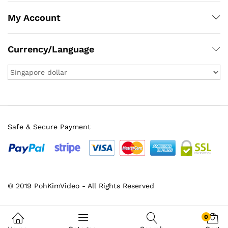
My Account
Currency/Language
Safe & Secure Payment
x
© 2019 PohKimVideo - All Rights Reserved
ce
ce
0