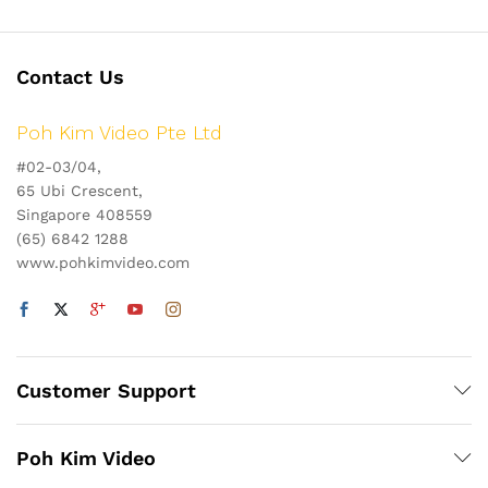
Contact Us
Poh Kim Video Pte Ltd
#02-03/04,
65 Ubi Crescent,
Singapore 408559
(65) 6842 1288
www.pohkimvideo.com
Customer Support
Poh Kim Video