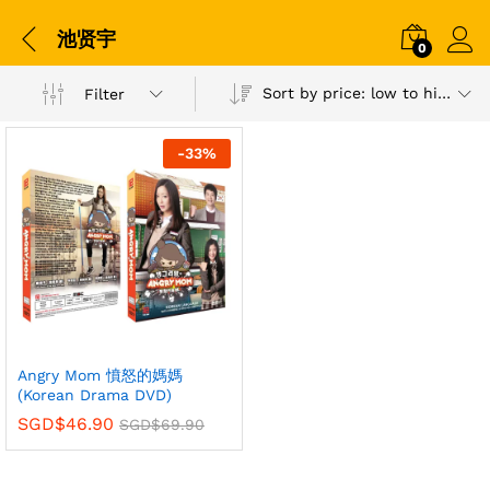
池贤宇
0
Sort by price: low to high
Filter
-
33
%
Angry Mom 憤怒的媽媽
(Korean Drama DVD)
SGD$
46.90
SGD$
69.90