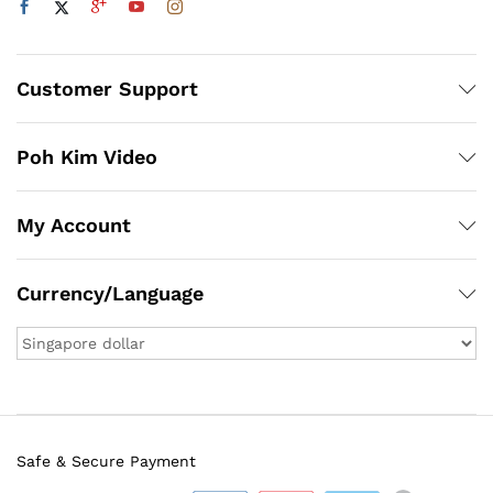
Customer Support
Poh Kim Video
My Account
Currency/Language
Safe & Secure Payment