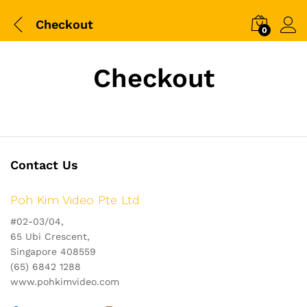
Checkout
0
Checkout
Contact Us
Poh Kim Video Pte Ltd
#02-03/04,
65 Ubi Crescent,
Singapore 408559
(65) 6842 1288
www.pohkimvideo.com