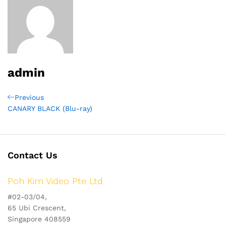
admin
Post
Previous
Previous
Post
CANARY BLACK (Blu-ray)
navigation
Contact Us
Poh Kim Video Pte Ltd
#02-03/04,
65 Ubi Crescent,
Singapore 408559