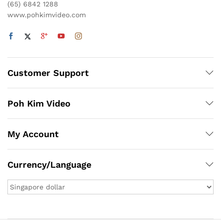
(65) 6842 1288
www.pohkimvideo.com
Customer Support
Poh Kim Video
My Account
Currency/Language