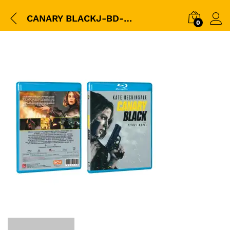
CANARY BLACKJ-BD-3D-Packshot
0